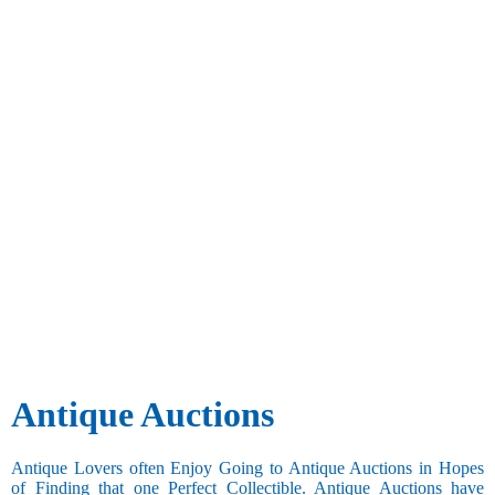
Antique Auctions
Antique Lovers often Enjoy Going to Antique Auctions in Hopes
of Finding that one Perfect Collectible. Antique Auctions have