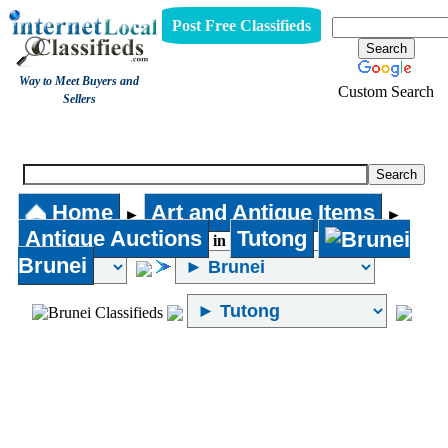
Post Free Classifieds
Way to Meet Buyers and
Custom Search
Sellers
Antique Auctions
Home
Art and Antique Items
►
►
Antique Auctions
Tutong
in
Brunei