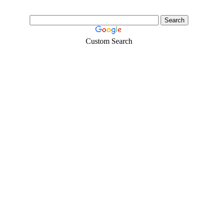
Custom Search