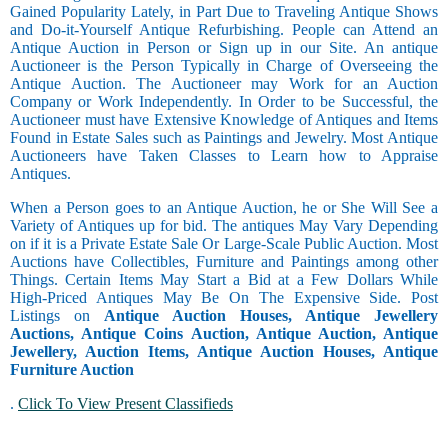
Gained Popularity Lately, in Part Due to Traveling Antique Shows
and Do-it-Yourself Antique Refurbishing. People can Attend an
Antique Auction in Person or Sign up in our Site. An antique
Auctioneer is the Person Typically in Charge of Overseeing the
Antique Auction. The Auctioneer may Work for an Auction
Company or Work Independently. In Order to be Successful, the
Auctioneer must have Extensive Knowledge of Antiques and Items
Found in Estate Sales such as Paintings and Jewelry. Most Antique
Auctioneers have Taken Classes to Learn how to Appraise
Antiques.
When a Person goes to an Antique Auction, he or She Will See a
Variety of Antiques up for bid. The antiques May Vary Depending
on if it is a Private Estate Sale Or Large-Scale Public Auction. Most
Auctions have Collectibles, Furniture and Paintings among other
Things. Certain Items May Start a Bid at a Few Dollars While
High-Priced Antiques May Be On The Expensive Side. Post
Listings on
Antique Auction Houses, Antique Jewellery
Auctions, Antique Coins Auction, Antique Auction, Antique
Jewellery, Auction Items, Antique Auction Houses, Antique
Furniture Auction
.
Click To View Present Classifieds