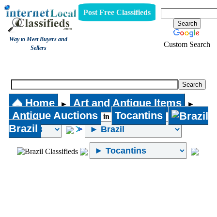
Post Free Classifieds
Way to Meet Buyers and
Custom Search
Sellers
Antique Auctions
Home
Art and Antique Items
►
►
Antique Auctions
Tocantins
in
Brazil