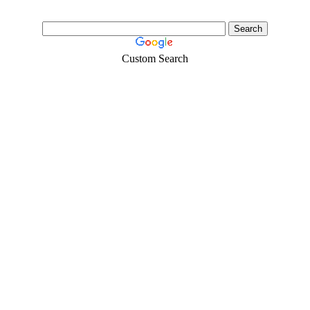
Custom Search