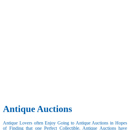
Antique Auctions
Antique Lovers often Enjoy Going to Antique Auctions in Hopes
of Finding that one Perfect Collectible. Antique Auctions have