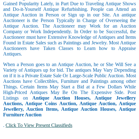
Gained Popularity Lately, in Part Due to Traveling Antique Shows
and Do-it-Yourself Antique Refurbishing. People can Attend an
Antique Auction in Person or Sign up in our Site. An antique
Auctioneer is the Person Typically in Charge of Overseeing the
Antique Auction. The Auctioneer may Work for an Auction
Company or Work Independently. In Order to be Successful, the
Auctioneer must have Extensive Knowledge of Antiques and Items
Found in Estate Sales such as Paintings and Jewelry. Most Antique
Auctioneers have Taken Classes to Learn how to Appraise
Antiques.
When a Person goes to an Antique Auction, he or She Will See a
Variety of Antiques up for bid. The antiques May Vary Depending
on if it is a Private Estate Sale Or Large-Scale Public Auction. Most
Auctions have Collectibles, Furniture and Paintings among other
Things. Certain Items May Start a Bid at a Few Dollars While
High-Priced Antiques May Be On The Expensive Side. Post
Listings on
Antique Auction Houses, Antique Jewellery
Auctions, Antique Coins Auction, Antique Auction, Antique
Jewellery, Auction Items, Antique Auction Houses, Antique
Furniture Auction
.
Click To View Present Classifieds