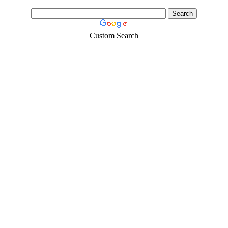
Custom Search