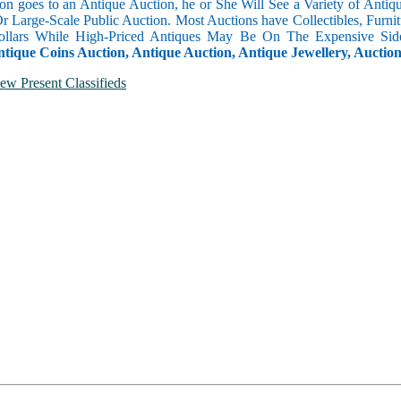
n goes to an Antique Auction, he or She Will See a Variety of Antique
Or Large-Scale Public Auction. Most Auctions have Collectibles, Furni
llars While High-Priced Antiques May Be On The Expensive Side
ntique Coins Auction, Antique Auction, Antique Jewellery, Auctio
ew Present Classifieds