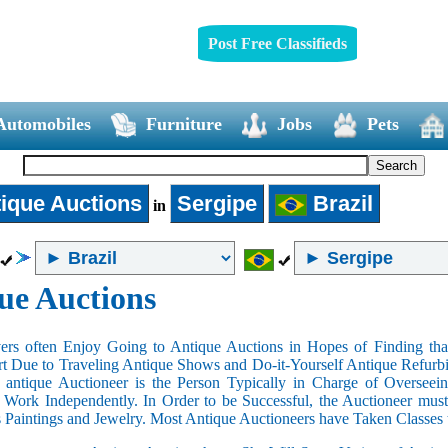
Post Free Classifieds
Automobiles
Furniture
Jobs
Pets
ique Auctions
Sergipe
Brazil
in
ue Auctions
rs often Enjoy Going to Antique Auctions in Hopes of Finding that
art Due to Traveling Antique Shows and Do-it-Yourself Antique Refurbi
n antique Auctioneer is the Person Typically in Charge of Oversee
Work Independently. In Order to be Successful, the Auctioneer mus
s Paintings and Jewelry. Most Antique Auctioneers have Taken Classes