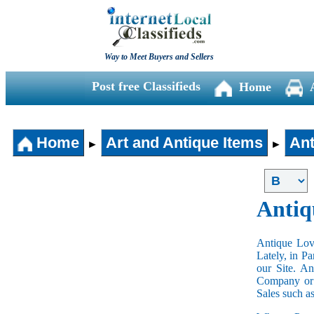
Way to Meet Buyers and Sellers
Post free Classifieds
Home
Home
Art and Antique Items
Ant
►
►
Antiq
Antique Love
Lately, in P
our Site. A
Company or 
Sales such a