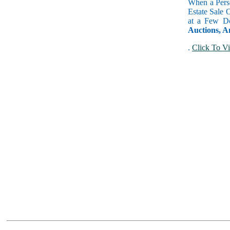
When a Perso
Estate Sale 
at a Few Do
Auctions, A
.
Click To Vi