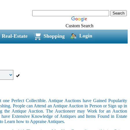
Custom Search
Login
Real-Estate
Shopping
 one Perfect Collectible. Antique Auctions have Gained Popularity
shing. People can Attend an Antique Auction in Person or Sign up in
ing the Antique Auction. The Auctioneer may Work for an Auction
t have Extensive Knowledge of Antiques and Items Found in Estate
 to Learn how to Appraise Antiques.