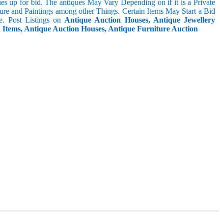
s up for bid. The antiques May Vary Depending on if it is a Private
ture and Paintings among other Things. Certain Items May Start a Bid
. Post Listings on
Antique Auction Houses, Antique Jewellery
n Items, Antique Auction Houses, Antique Furniture Auction