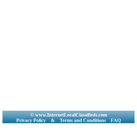
© www.InternetLocalClassifieds.com
Privacy Policy
&
Terms and Conditions
FAQ