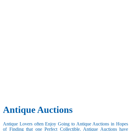
Antique Auctions
Antique Lovers often Enjoy Going to Antique Auctions in Hopes
of Finding that one Perfect Collectible. Antique Auctions have