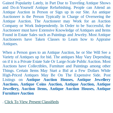
Gained Popularity Lately, in Part Due to Traveling Antique Shows
and Do-it-Yourself Antique Refurbishing. People can Attend an
Antique Auction in Person or Sign up in our Site. An antique
Auctioneer is the Person Typically in Charge of Overseeing the
Antique Auction. The Auctioneer may Work for an Auction
Company or Work Independently. In Order to be Successful, the
Auctioneer must have Extensive Knowledge of Antiques and Items
Found in Estate Sales such as Paintings and Jewelry. Most Antique
Auctioneers have Taken Classes to Learn how to Appraise
Antiques.
When a Person goes to an Antique Auction, he or She Will See a
Variety of Antiques up for bid. The antiques May Vary Depending
on if it is a Private Estate Sale Or Large-Scale Public Auction. Most
Auctions have Collectibles, Furniture and Paintings among other
Things. Certain Items May Start a Bid at a Few Dollars While
High-Priced Antiques May Be On The Expensive Side. Post
Listings on
Antique Auction Houses, Antique Jewellery
Auctions, Antique Coins Auction, Antique Auction, Antique
Jewellery, Auction Items, Antique Auction Houses, Antique
Furniture Auction
.
Click To View Present Classifieds