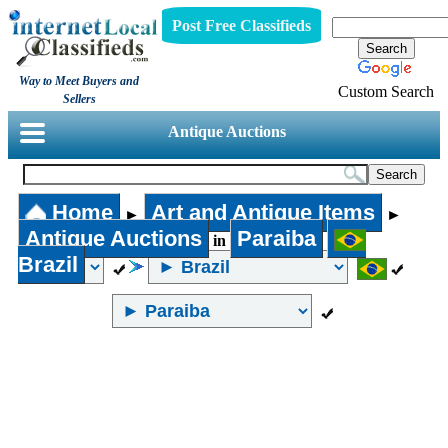
Post Free Classifieds
Way to Meet Buyers and
Custom Search
Sellers
Antique Auctions
Home
Art and Antique Items
►
►
Antique Auctions
Paraiba
in
Brazil