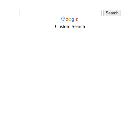
Custom Search