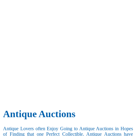
Antique Auctions
Antique Lovers often Enjoy Going to Antique Auctions in Hopes
of Finding that one Perfect Collectible. Antique Auctions have