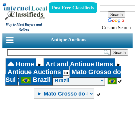
Post Free Classifieds
Way to Meet Buyers and
Custom Search
Sellers
Antique Auctions
Home
Art and Antique Items
►
►
Antique Auctions
Mato Grosso do
in
Sul
Brazil