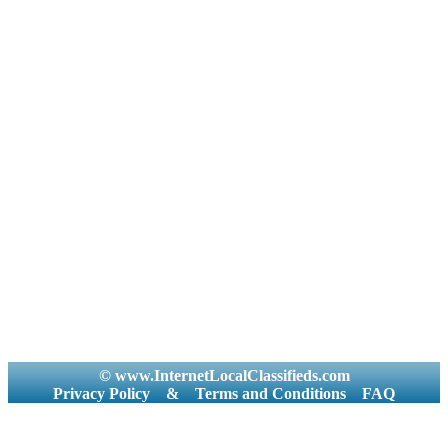
© www.InternetLocalClassifieds.com
Privacy Policy
&
Terms and Conditions
FAQ