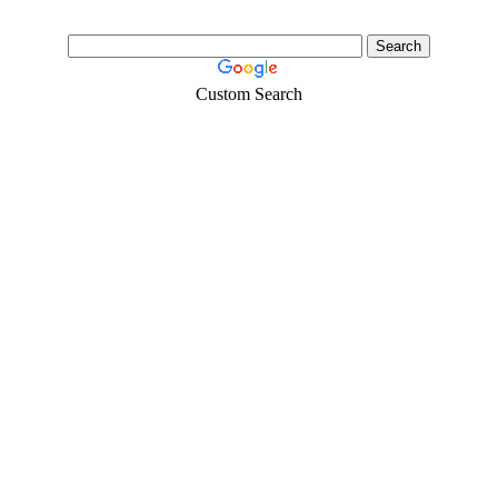
Custom Search