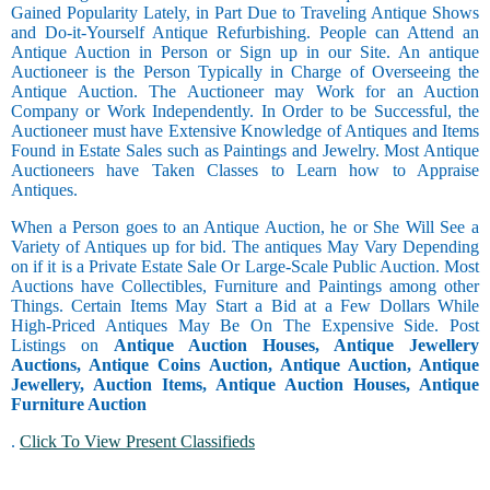
Gained Popularity Lately, in Part Due to Traveling Antique Shows
and Do-it-Yourself Antique Refurbishing. People can Attend an
Antique Auction in Person or Sign up in our Site. An antique
Auctioneer is the Person Typically in Charge of Overseeing the
Antique Auction. The Auctioneer may Work for an Auction
Company or Work Independently. In Order to be Successful, the
Auctioneer must have Extensive Knowledge of Antiques and Items
Found in Estate Sales such as Paintings and Jewelry. Most Antique
Auctioneers have Taken Classes to Learn how to Appraise
Antiques.
When a Person goes to an Antique Auction, he or She Will See a
Variety of Antiques up for bid. The antiques May Vary Depending
on if it is a Private Estate Sale Or Large-Scale Public Auction. Most
Auctions have Collectibles, Furniture and Paintings among other
Things. Certain Items May Start a Bid at a Few Dollars While
High-Priced Antiques May Be On The Expensive Side. Post
Listings on
Antique Auction Houses, Antique Jewellery
Auctions, Antique Coins Auction, Antique Auction, Antique
Jewellery, Auction Items, Antique Auction Houses, Antique
Furniture Auction
.
Click To View Present Classifieds