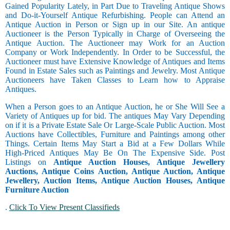
Gained Popularity Lately, in Part Due to Traveling Antique Shows
and Do-it-Yourself Antique Refurbishing. People can Attend an
Antique Auction in Person or Sign up in our Site. An antique
Auctioneer is the Person Typically in Charge of Overseeing the
Antique Auction. The Auctioneer may Work for an Auction
Company or Work Independently. In Order to be Successful, the
Auctioneer must have Extensive Knowledge of Antiques and Items
Found in Estate Sales such as Paintings and Jewelry. Most Antique
Auctioneers have Taken Classes to Learn how to Appraise
Antiques.
When a Person goes to an Antique Auction, he or She Will See a
Variety of Antiques up for bid. The antiques May Vary Depending
on if it is a Private Estate Sale Or Large-Scale Public Auction. Most
Auctions have Collectibles, Furniture and Paintings among other
Things. Certain Items May Start a Bid at a Few Dollars While
High-Priced Antiques May Be On The Expensive Side. Post
Listings on
Antique Auction Houses, Antique Jewellery
Auctions, Antique Coins Auction, Antique Auction, Antique
Jewellery, Auction Items, Antique Auction Houses, Antique
Furniture Auction
.
Click To View Present Classifieds