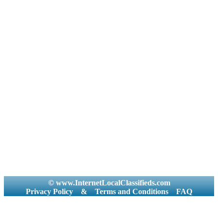
© www.InternetLocalClassifieds.com
Privacy Policy
&
Terms and Conditions
FAQ