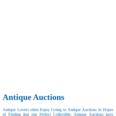
Antique Auctions
Antique Lovers often Enjoy Going to Antique Auctions in Hopes
of Finding that one Perfect Collectible. Antique Auctions have