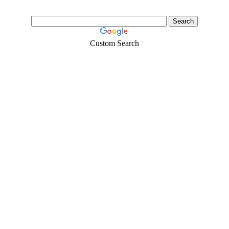
Custom Search