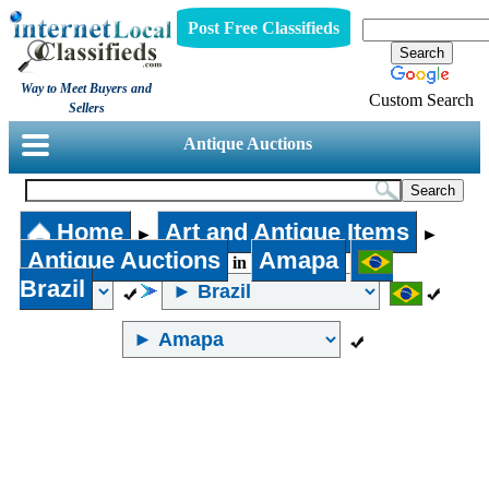
Post Free Classifieds
Way to Meet Buyers and
Custom Search
Sellers
Antique Auctions
Home
Art and Antique Items
►
►
Antique Auctions
Amapa
in
Brazil