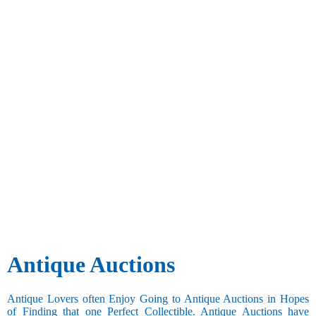
Antique Auctions
Antique Lovers often Enjoy Going to Antique Auctions in Hopes
of Finding that one Perfect Collectible. Antique Auctions have