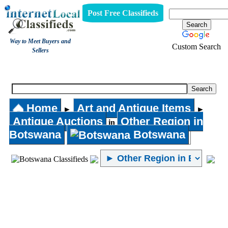
Post Free Classifieds
Way to Meet Buyers and
Custom Search
Sellers
Antique Auctions
Home
Art and Antique Items
►
►
Antique Auctions
Other Region in
in
Botswana
Botswana