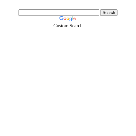
Custom Search