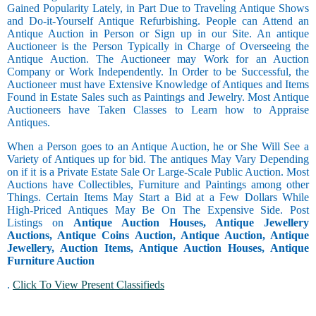
Gained Popularity Lately, in Part Due to Traveling Antique Shows
and Do-it-Yourself Antique Refurbishing. People can Attend an
Antique Auction in Person or Sign up in our Site. An antique
Auctioneer is the Person Typically in Charge of Overseeing the
Antique Auction. The Auctioneer may Work for an Auction
Company or Work Independently. In Order to be Successful, the
Auctioneer must have Extensive Knowledge of Antiques and Items
Found in Estate Sales such as Paintings and Jewelry. Most Antique
Auctioneers have Taken Classes to Learn how to Appraise
Antiques.
When a Person goes to an Antique Auction, he or She Will See a
Variety of Antiques up for bid. The antiques May Vary Depending
on if it is a Private Estate Sale Or Large-Scale Public Auction. Most
Auctions have Collectibles, Furniture and Paintings among other
Things. Certain Items May Start a Bid at a Few Dollars While
High-Priced Antiques May Be On The Expensive Side. Post
Listings on
Antique Auction Houses, Antique Jewellery
Auctions, Antique Coins Auction, Antique Auction, Antique
Jewellery, Auction Items, Antique Auction Houses, Antique
Furniture Auction
.
Click To View Present Classifieds