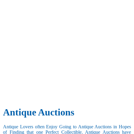
Antique Auctions
Antique Lovers often Enjoy Going to Antique Auctions in Hopes
of Finding that one Perfect Collectible. Antique Auctions have