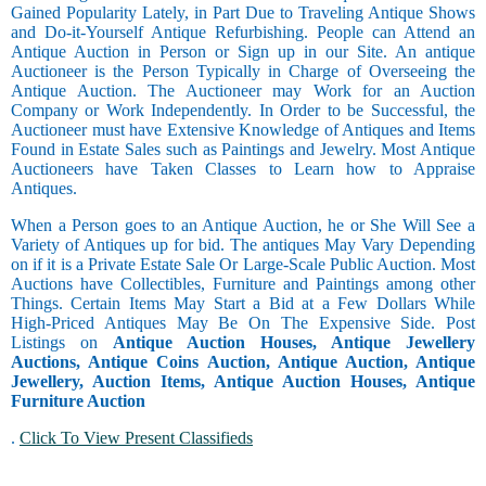
Gained Popularity Lately, in Part Due to Traveling Antique Shows
and Do-it-Yourself Antique Refurbishing. People can Attend an
Antique Auction in Person or Sign up in our Site. An antique
Auctioneer is the Person Typically in Charge of Overseeing the
Antique Auction. The Auctioneer may Work for an Auction
Company or Work Independently. In Order to be Successful, the
Auctioneer must have Extensive Knowledge of Antiques and Items
Found in Estate Sales such as Paintings and Jewelry. Most Antique
Auctioneers have Taken Classes to Learn how to Appraise
Antiques.
When a Person goes to an Antique Auction, he or She Will See a
Variety of Antiques up for bid. The antiques May Vary Depending
on if it is a Private Estate Sale Or Large-Scale Public Auction. Most
Auctions have Collectibles, Furniture and Paintings among other
Things. Certain Items May Start a Bid at a Few Dollars While
High-Priced Antiques May Be On The Expensive Side. Post
Listings on
Antique Auction Houses, Antique Jewellery
Auctions, Antique Coins Auction, Antique Auction, Antique
Jewellery, Auction Items, Antique Auction Houses, Antique
Furniture Auction
.
Click To View Present Classifieds