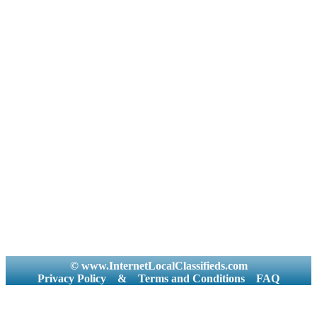
© www.InternetLocalClassifieds.com
Privacy Policy
&
Terms and Conditions
FAQ