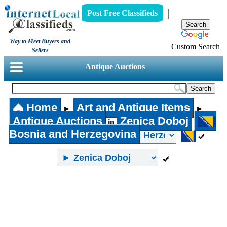
Post Free Classifieds
Way to Meet Buyers and
Custom Search
Sellers
Antique Auctions
Home
Art and Antique Items
►
►
Antique Auctions
Zenica Doboj
in
Bosnia and Herzegovina