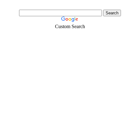
Custom Search