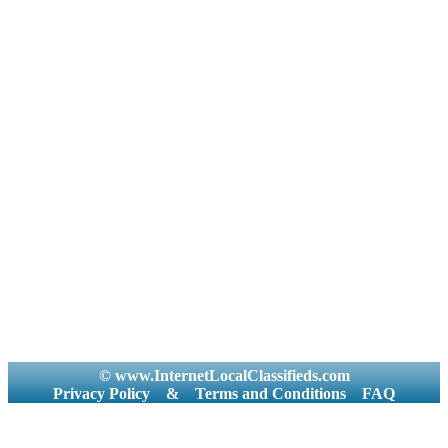
© www.InternetLocalClassifieds.com
Privacy Policy
&
Terms and Conditions
FAQ