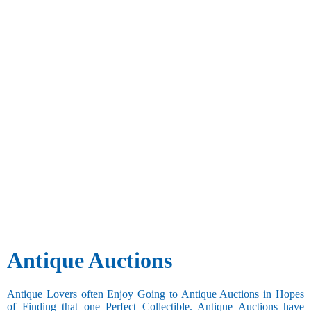
Antique Auctions
Antique Lovers often Enjoy Going to Antique Auctions in Hopes
of Finding that one Perfect Collectible. Antique Auctions have