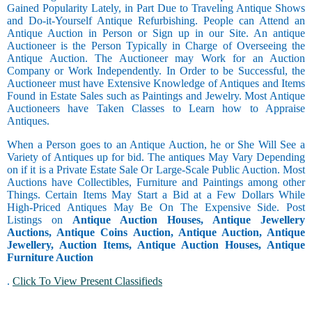
Gained Popularity Lately, in Part Due to Traveling Antique Shows
and Do-it-Yourself Antique Refurbishing. People can Attend an
Antique Auction in Person or Sign up in our Site. An antique
Auctioneer is the Person Typically in Charge of Overseeing the
Antique Auction. The Auctioneer may Work for an Auction
Company or Work Independently. In Order to be Successful, the
Auctioneer must have Extensive Knowledge of Antiques and Items
Found in Estate Sales such as Paintings and Jewelry. Most Antique
Auctioneers have Taken Classes to Learn how to Appraise
Antiques.
When a Person goes to an Antique Auction, he or She Will See a
Variety of Antiques up for bid. The antiques May Vary Depending
on if it is a Private Estate Sale Or Large-Scale Public Auction. Most
Auctions have Collectibles, Furniture and Paintings among other
Things. Certain Items May Start a Bid at a Few Dollars While
High-Priced Antiques May Be On The Expensive Side. Post
Listings on
Antique Auction Houses, Antique Jewellery
Auctions, Antique Coins Auction, Antique Auction, Antique
Jewellery, Auction Items, Antique Auction Houses, Antique
Furniture Auction
.
Click To View Present Classifieds