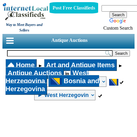
Post Free Classifieds
Way to Meet Buyers and
Custom Search
Sellers
Antique Auctions
Home
Art and Antique Items
►
►
Antique Auctions
West
in
Herzegovina
Bosnia and
Herzegovina