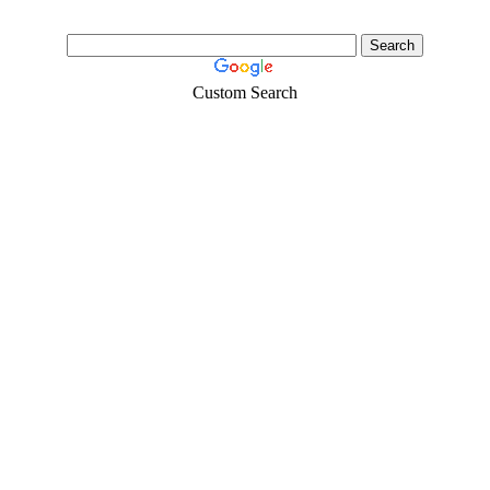
Custom Search