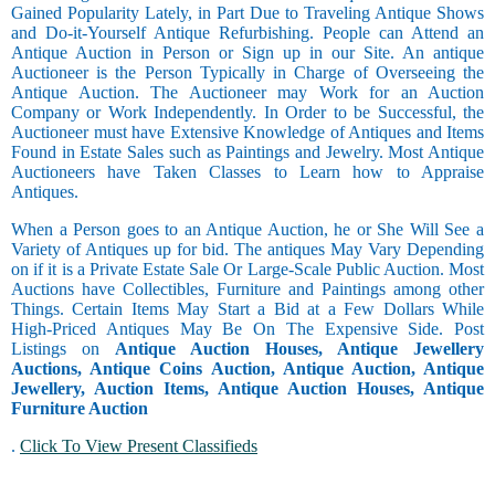
Gained Popularity Lately, in Part Due to Traveling Antique Shows
and Do-it-Yourself Antique Refurbishing. People can Attend an
Antique Auction in Person or Sign up in our Site. An antique
Auctioneer is the Person Typically in Charge of Overseeing the
Antique Auction. The Auctioneer may Work for an Auction
Company or Work Independently. In Order to be Successful, the
Auctioneer must have Extensive Knowledge of Antiques and Items
Found in Estate Sales such as Paintings and Jewelry. Most Antique
Auctioneers have Taken Classes to Learn how to Appraise
Antiques.
When a Person goes to an Antique Auction, he or She Will See a
Variety of Antiques up for bid. The antiques May Vary Depending
on if it is a Private Estate Sale Or Large-Scale Public Auction. Most
Auctions have Collectibles, Furniture and Paintings among other
Things. Certain Items May Start a Bid at a Few Dollars While
High-Priced Antiques May Be On The Expensive Side. Post
Listings on
Antique Auction Houses, Antique Jewellery
Auctions, Antique Coins Auction, Antique Auction, Antique
Jewellery, Auction Items, Antique Auction Houses, Antique
Furniture Auction
.
Click To View Present Classifieds