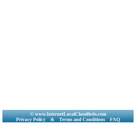
© www.InternetLocalClassifieds.com
Privacy Policy
&
Terms and Conditions
FAQ