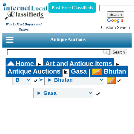
Post Free Classifieds
Way to Meet Buyers and
Custom Search
Sellers
Antique Auctions
Home
Art and Antique Items
►
►
Antique Auctions
Gasa
Bhutan
in