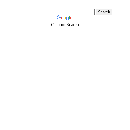
Custom Search