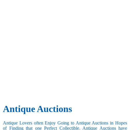
Antique Auctions
Antique Lovers often Enjoy Going to Antique Auctions in Hopes
of Finding that one Perfect Collectible. Antique Auctions have