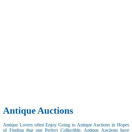
Antique Auctions
Antique Lovers often Enjoy Going to Antique Auctions in Hopes
of Finding that one Perfect Collectible. Antique Auctions have