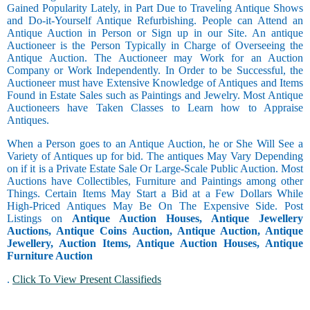
Gained Popularity Lately, in Part Due to Traveling Antique Shows
and Do-it-Yourself Antique Refurbishing. People can Attend an
Antique Auction in Person or Sign up in our Site. An antique
Auctioneer is the Person Typically in Charge of Overseeing the
Antique Auction. The Auctioneer may Work for an Auction
Company or Work Independently. In Order to be Successful, the
Auctioneer must have Extensive Knowledge of Antiques and Items
Found in Estate Sales such as Paintings and Jewelry. Most Antique
Auctioneers have Taken Classes to Learn how to Appraise
Antiques.
When a Person goes to an Antique Auction, he or She Will See a
Variety of Antiques up for bid. The antiques May Vary Depending
on if it is a Private Estate Sale Or Large-Scale Public Auction. Most
Auctions have Collectibles, Furniture and Paintings among other
Things. Certain Items May Start a Bid at a Few Dollars While
High-Priced Antiques May Be On The Expensive Side. Post
Listings on
Antique Auction Houses, Antique Jewellery
Auctions, Antique Coins Auction, Antique Auction, Antique
Jewellery, Auction Items, Antique Auction Houses, Antique
Furniture Auction
.
Click To View Present Classifieds