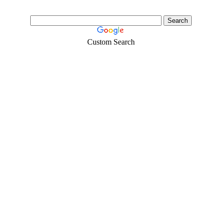
Custom Search