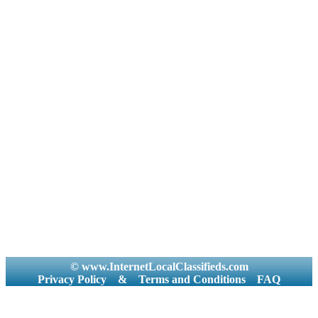
© www.InternetLocalClassifieds.com
Privacy Policy
&
Terms and Conditions
FAQ