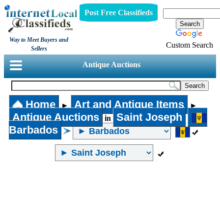
Post Free Classifieds
Way to Meet Buyers and
Custom Search
Sellers
Antique Auctions
Home
Art and Antique Items
►
►
Antique Auctions
Saint Joseph
in
Barbados