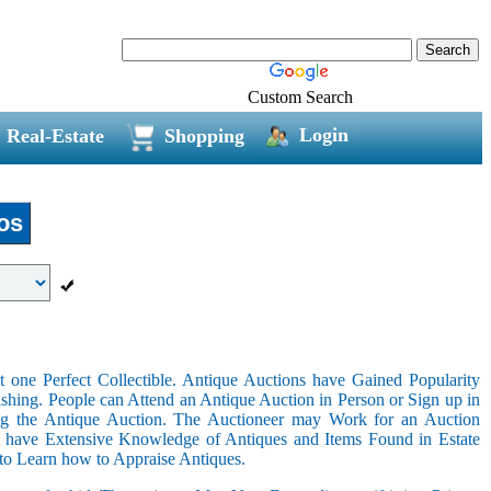
Custom Search
Login
Real-Estate
Shopping
os
 one Perfect Collectible. Antique Auctions have Gained Popularity
shing. People can Attend an Antique Auction in Person or Sign up in
ing the Antique Auction. The Auctioneer may Work for an Auction
t have Extensive Knowledge of Antiques and Items Found in Estate
 to Learn how to Appraise Antiques.