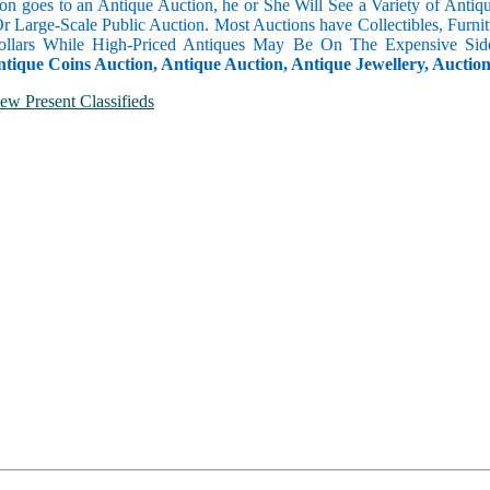
n goes to an Antique Auction, he or She Will See a Variety of Antique
Or Large-Scale Public Auction. Most Auctions have Collectibles, Furni
llars While High-Priced Antiques May Be On The Expensive Side
ntique Coins Auction, Antique Auction, Antique Jewellery, Auctio
ew Present Classifieds