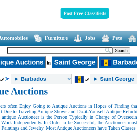
Post Free Classifieds
Automobiles
Furniture
Jobs
Pets
ique Auctions
Saint George
Barbad
in
ue Auctions
rs often Enjoy Going to Antique Auctions in Hopes of Finding that
art Due to Traveling Antique Shows and Do-it-Yourself Antique Refurbi
n antique Auctioneer is the Person Typically in Charge of Oversee
Work Independently. In Order to be Successful, the Auctioneer mus
s Paintings and Jewelry. Most Antique Auctioneers have Taken Classes