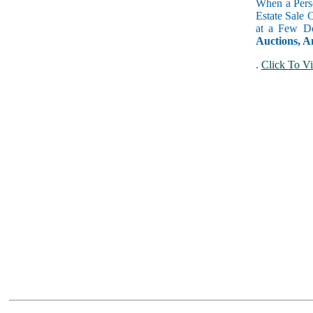
When a Perso
Estate Sale 
at a Few Do
Auctions, A
.
Click To Vi