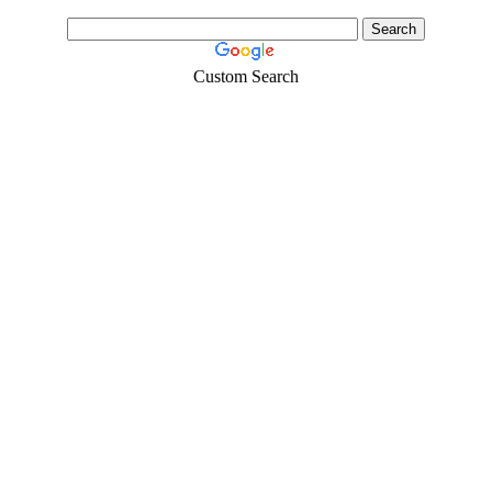
Custom Search