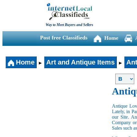
Way to Meet Buyers and Sellers
Post free Classifieds
Home
Home
Art and Antique Items
Ant
►
►
Antiq
Antique Love
Lately, in P
our Site. A
Company or 
Sales such a