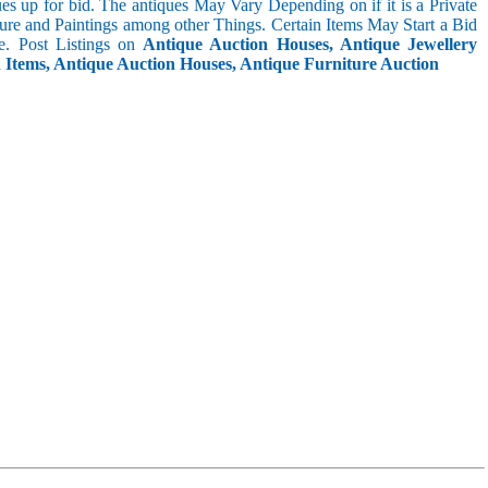
s up for bid. The antiques May Vary Depending on if it is a Private
ture and Paintings among other Things. Certain Items May Start a Bid
. Post Listings on
Antique Auction Houses, Antique Jewellery
n Items, Antique Auction Houses, Antique Furniture Auction