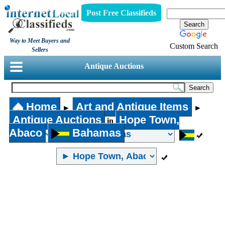
Post Free Classifieds
Way to Meet Buyers and
Custom Search
Sellers
Antique Auctions
Home
Art and Antique Items
►
►
Antique Auctions
Hope Town,
in
Abaco
Bahamas