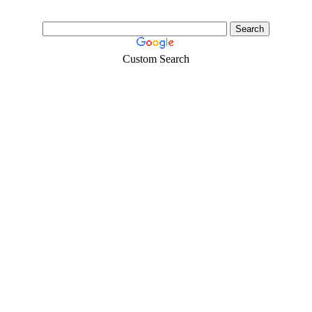
Custom Search