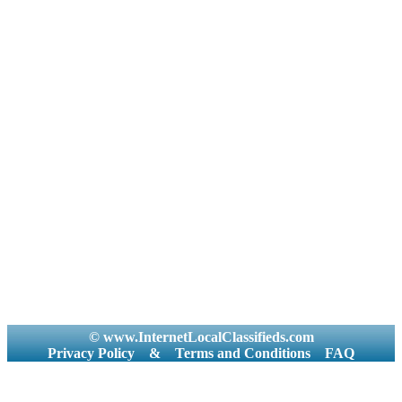
© www.InternetLocalClassifieds.com
Privacy Policy
&
Terms and Conditions
FAQ