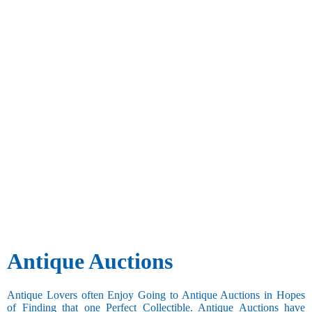
Antique Auctions
Antique Lovers often Enjoy Going to Antique Auctions in Hopes
of Finding that one Perfect Collectible. Antique Auctions have