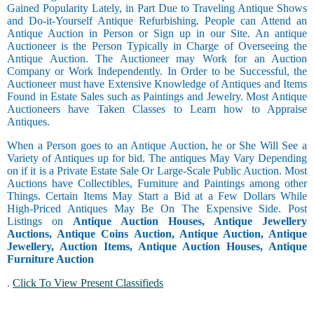
Gained Popularity Lately, in Part Due to Traveling Antique Shows
and Do-it-Yourself Antique Refurbishing. People can Attend an
Antique Auction in Person or Sign up in our Site. An antique
Auctioneer is the Person Typically in Charge of Overseeing the
Antique Auction. The Auctioneer may Work for an Auction
Company or Work Independently. In Order to be Successful, the
Auctioneer must have Extensive Knowledge of Antiques and Items
Found in Estate Sales such as Paintings and Jewelry. Most Antique
Auctioneers have Taken Classes to Learn how to Appraise
Antiques.
When a Person goes to an Antique Auction, he or She Will See a
Variety of Antiques up for bid. The antiques May Vary Depending
on if it is a Private Estate Sale Or Large-Scale Public Auction. Most
Auctions have Collectibles, Furniture and Paintings among other
Things. Certain Items May Start a Bid at a Few Dollars While
High-Priced Antiques May Be On The Expensive Side. Post
Listings on
Antique Auction Houses, Antique Jewellery
Auctions, Antique Coins Auction, Antique Auction, Antique
Jewellery, Auction Items, Antique Auction Houses, Antique
Furniture Auction
.
Click To View Present Classifieds