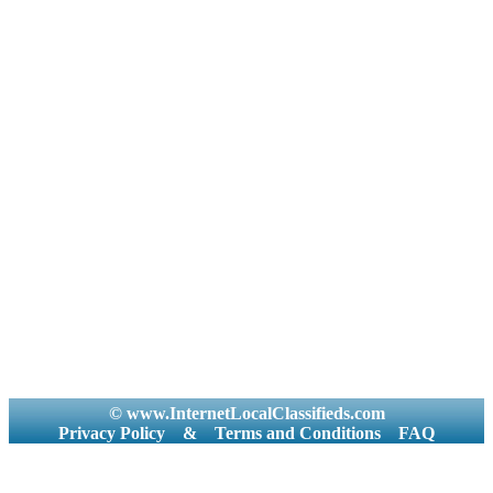
© www.InternetLocalClassifieds.com
Privacy Policy
&
Terms and Conditions
FAQ