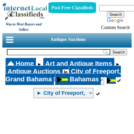
Post Free Classifieds
Way to Meet Buyers and
Custom Search
Sellers
Antique Auctions
Home
Art and Antique Items
►
►
Antique Auctions
City of Freeport,
in
Grand Bahama
Bahamas