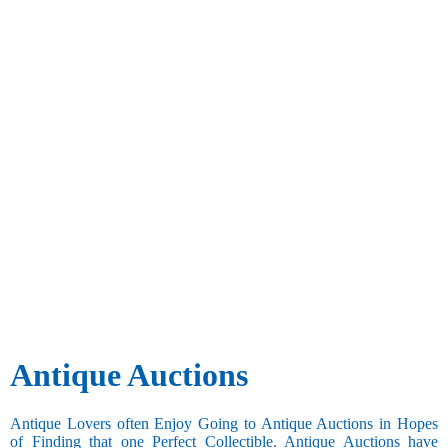
Antique Auctions
Antique Lovers often Enjoy Going to Antique Auctions in Hopes
of Finding that one Perfect Collectible. Antique Auctions have