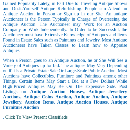
Gained Popularity Lately, in Part Due to Traveling Antique Shows
and Do-it-Yourself Antique Refurbishing. People can Attend an
Antique Auction in Person or Sign up in our Site. An antique
Auctioneer is the Person Typically in Charge of Overseeing the
Antique Auction. The Auctioneer may Work for an Auction
Company or Work Independently. In Order to be Successful, the
Auctioneer must have Extensive Knowledge of Antiques and Items
Found in Estate Sales such as Paintings and Jewelry. Most Antique
Auctioneers have Taken Classes to Learn how to Appraise
Antiques.
When a Person goes to an Antique Auction, he or She Will See a
Variety of Antiques up for bid. The antiques May Vary Depending
on if it is a Private Estate Sale Or Large-Scale Public Auction. Most
Auctions have Collectibles, Furniture and Paintings among other
Things. Certain Items May Start a Bid at a Few Dollars While
High-Priced Antiques May Be On The Expensive Side. Post
Listings on
Antique Auction Houses, Antique Jewellery
Auctions, Antique Coins Auction, Antique Auction, Antique
Jewellery, Auction Items, Antique Auction Houses, Antique
Furniture Auction
.
Click To View Present Classifieds