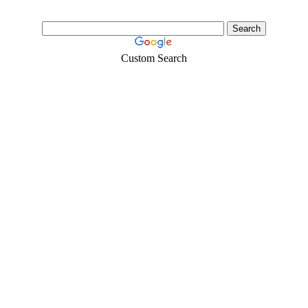
Custom Search