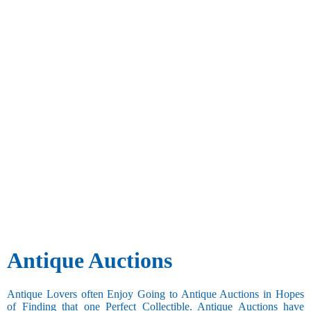
Antique Auctions
Antique Lovers often Enjoy Going to Antique Auctions in Hopes
of Finding that one Perfect Collectible. Antique Auctions have