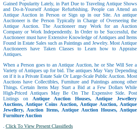
Gained Popularity Lately, in Part Due to Traveling Antique Shows
and Do-it-Yourself Antique Refurbishing. People can Attend an
Antique Auction in Person or Sign up in our Site. An antique
Auctioneer is the Person Typically in Charge of Overseeing the
Antique Auction. The Auctioneer may Work for an Auction
Company or Work Independently. In Order to be Successful, the
Auctioneer must have Extensive Knowledge of Antiques and Items
Found in Estate Sales such as Paintings and Jewelry. Most Antique
Auctioneers have Taken Classes to Learn how to Appraise
Antiques.
When a Person goes to an Antique Auction, he or She Will See a
Variety of Antiques up for bid. The antiques May Vary Depending
on if it is a Private Estate Sale Or Large-Scale Public Auction. Most
Auctions have Collectibles, Furniture and Paintings among other
Things. Certain Items May Start a Bid at a Few Dollars While
High-Priced Antiques May Be On The Expensive Side. Post
Listings on
Antique Auction Houses, Antique Jewellery
Auctions, Antique Coins Auction, Antique Auction, Antique
Jewellery, Auction Items, Antique Auction Houses, Antique
Furniture Auction
.
Click To View Present Classifieds