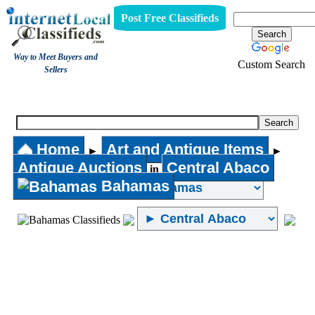
Post Free Classifieds
Way to Meet Buyers and
Custom Search
Sellers
Antique Auctions
Home
Art and Antique Items
►
►
Antique Auctions
Central Abaco
in
Bahamas