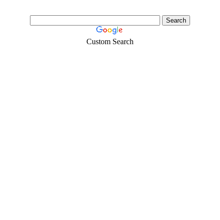
Custom Search