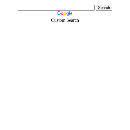
Custom Search