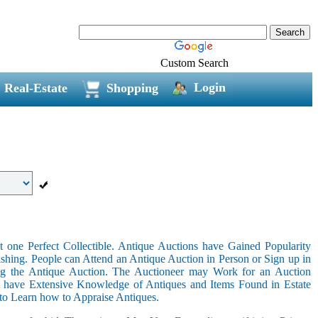
Custom Search
Login
Real-Estate
Shopping
 one Perfect Collectible. Antique Auctions have Gained Popularity
shing. People can Attend an Antique Auction in Person or Sign up in
ing the Antique Auction. The Auctioneer may Work for an Auction
t have Extensive Knowledge of Antiques and Items Found in Estate
 to Learn how to Appraise Antiques.