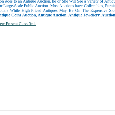
n goes to an Antique Auction, he or She Will See a Variety of Antique
Or Large-Scale Public Auction. Most Auctions have Collectibles, Furni
llars While High-Priced Antiques May Be On The Expensive Side
ntique Coins Auction, Antique Auction, Antique Jewellery, Auctio
ew Present Classifieds