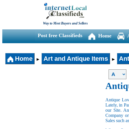
Way to Meet Buyers and Sellers
Post free Classifieds
Home
Home
Art and Antique Items
Ant
►
►
Antiq
Antique Love
Lately, in P
our Site. A
Company or 
Sales such a