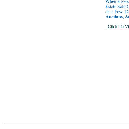
When a Perso
Estate Sale 
at a Few Do
Auctions, A
.
Click To Vi