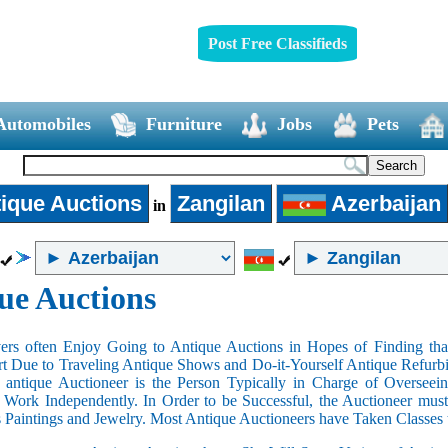
Post Free Classifieds
Automobiles
Furniture
Jobs
Pets
ique Auctions
Zangilan
Azerbaijan
in
ue Auctions
rs often Enjoy Going to Antique Auctions in Hopes of Finding that
art Due to Traveling Antique Shows and Do-it-Yourself Antique Refurbi
n antique Auctioneer is the Person Typically in Charge of Oversee
Work Independently. In Order to be Successful, the Auctioneer mus
s Paintings and Jewelry. Most Antique Auctioneers have Taken Classes