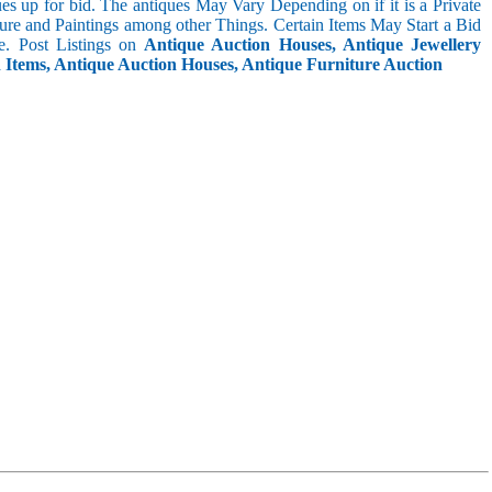
s up for bid. The antiques May Vary Depending on if it is a Private
ture and Paintings among other Things. Certain Items May Start a Bid
. Post Listings on
Antique Auction Houses, Antique Jewellery
n Items, Antique Auction Houses, Antique Furniture Auction