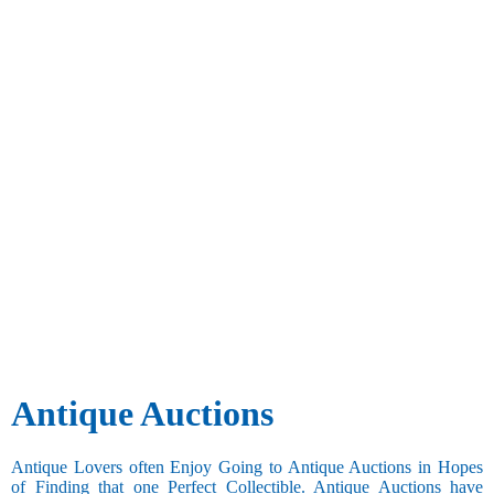
Antique Auctions
Antique Lovers often Enjoy Going to Antique Auctions in Hopes
of Finding that one Perfect Collectible. Antique Auctions have