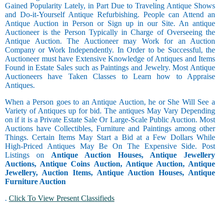
Gained Popularity Lately, in Part Due to Traveling Antique Shows
and Do-it-Yourself Antique Refurbishing. People can Attend an
Antique Auction in Person or Sign up in our Site. An antique
Auctioneer is the Person Typically in Charge of Overseeing the
Antique Auction. The Auctioneer may Work for an Auction
Company or Work Independently. In Order to be Successful, the
Auctioneer must have Extensive Knowledge of Antiques and Items
Found in Estate Sales such as Paintings and Jewelry. Most Antique
Auctioneers have Taken Classes to Learn how to Appraise
Antiques.
When a Person goes to an Antique Auction, he or She Will See a
Variety of Antiques up for bid. The antiques May Vary Depending
on if it is a Private Estate Sale Or Large-Scale Public Auction. Most
Auctions have Collectibles, Furniture and Paintings among other
Things. Certain Items May Start a Bid at a Few Dollars While
High-Priced Antiques May Be On The Expensive Side. Post
Listings on
Antique Auction Houses, Antique Jewellery
Auctions, Antique Coins Auction, Antique Auction, Antique
Jewellery, Auction Items, Antique Auction Houses, Antique
Furniture Auction
.
Click To View Present Classifieds