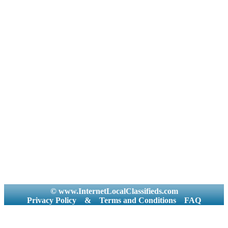
© www.InternetLocalClassifieds.com
Privacy Policy
&
Terms and Conditions
FAQ