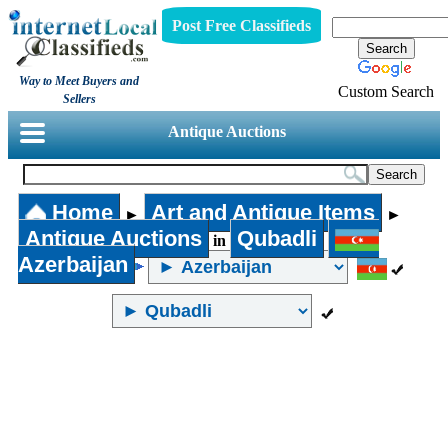
Post Free Classifieds
Way to Meet Buyers and
Custom Search
Sellers
Antique Auctions
Home
Art and Antique Items
►
►
Antique Auctions
Qubadli
in
Azerbaijan