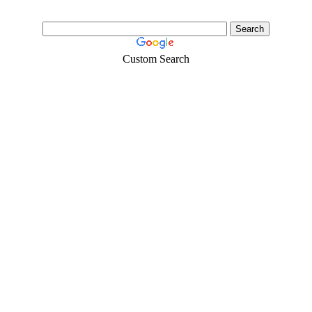
Custom Search