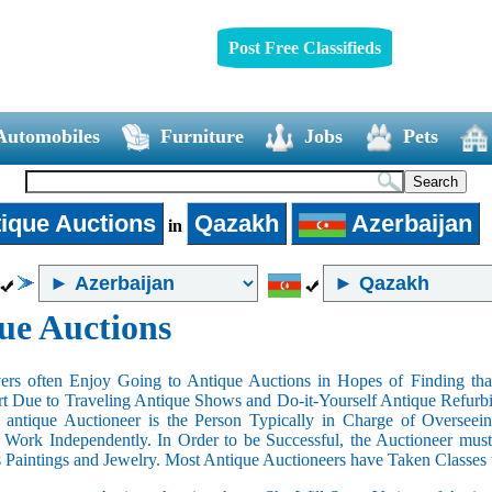
Post Free Classifieds
Automobiles
Furniture
Jobs
Pets
ique Auctions
Qazakh
Azerbaijan
in
ue Auctions
rs often Enjoy Going to Antique Auctions in Hopes of Finding that
art Due to Traveling Antique Shows and Do-it-Yourself Antique Refurbi
n antique Auctioneer is the Person Typically in Charge of Oversee
Work Independently. In Order to be Successful, the Auctioneer mus
s Paintings and Jewelry. Most Antique Auctioneers have Taken Classes