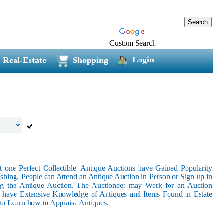
Custom Search
Login
Real-Estate
Shopping
 one Perfect Collectible. Antique Auctions have Gained Popularity
shing. People can Attend an Antique Auction in Person or Sign up in
ing the Antique Auction. The Auctioneer may Work for an Auction
t have Extensive Knowledge of Antiques and Items Found in Estate
 to Learn how to Appraise Antiques.