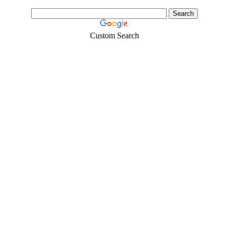
Custom Search