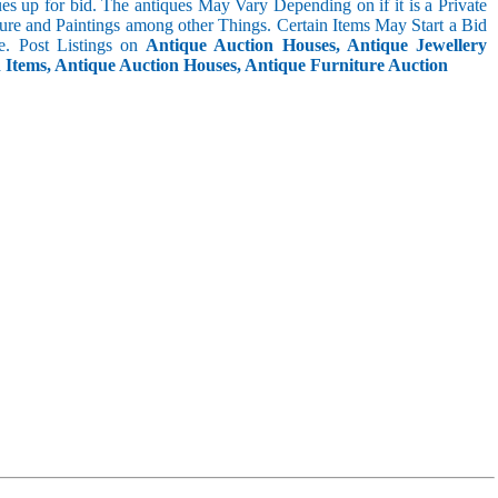
s up for bid. The antiques May Vary Depending on if it is a Private
ture and Paintings among other Things. Certain Items May Start a Bid
. Post Listings on
Antique Auction Houses, Antique Jewellery
n Items, Antique Auction Houses, Antique Furniture Auction