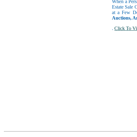
When a Perso
Estate Sale 
at a Few Do
Auctions, A
.
Click To Vi