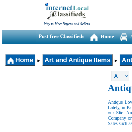
Way to Meet Buyers and Sellers
Post free Classifieds
Home
Home
Art and Antique Items
Ant
►
►
Antiq
Antique Love
Lately, in P
our Site. A
Company or 
Sales such a