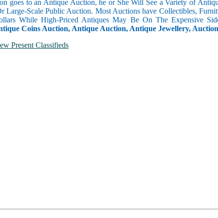
n goes to an Antique Auction, he or She Will See a Variety of Antique
Or Large-Scale Public Auction. Most Auctions have Collectibles, Furni
llars While High-Priced Antiques May Be On The Expensive Side
ntique Coins Auction, Antique Auction, Antique Jewellery, Auctio
ew Present Classifieds