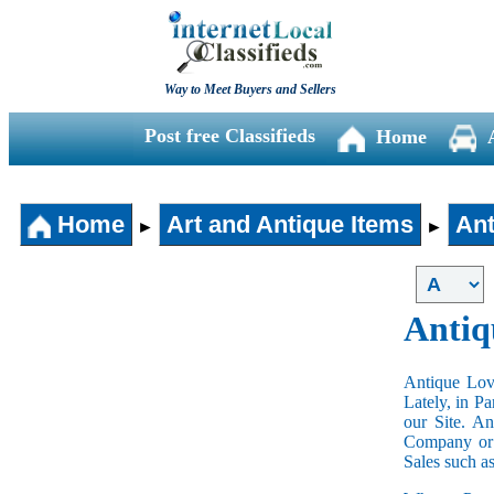
Way to Meet Buyers and Sellers
Post free Classifieds
Home
Home
Art and Antique Items
Ant
►
►
Antiq
Antique Love
Lately, in P
our Site. A
Company or 
Sales such a