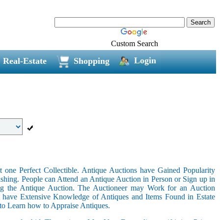
Custom Search
Login
Real-Estate
Shopping
 one Perfect Collectible. Antique Auctions have Gained Popularity
shing. People can Attend an Antique Auction in Person or Sign up in
ing the Antique Auction. The Auctioneer may Work for an Auction
t have Extensive Knowledge of Antiques and Items Found in Estate
 to Learn how to Appraise Antiques.