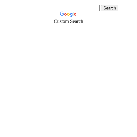
Custom Search