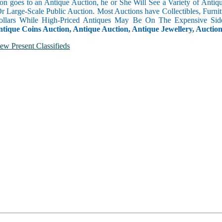
n goes to an Antique Auction, he or She Will See a Variety of Antique
Or Large-Scale Public Auction. Most Auctions have Collectibles, Furni
llars While High-Priced Antiques May Be On The Expensive Side
ntique Coins Auction, Antique Auction, Antique Jewellery, Auctio
ew Present Classifieds