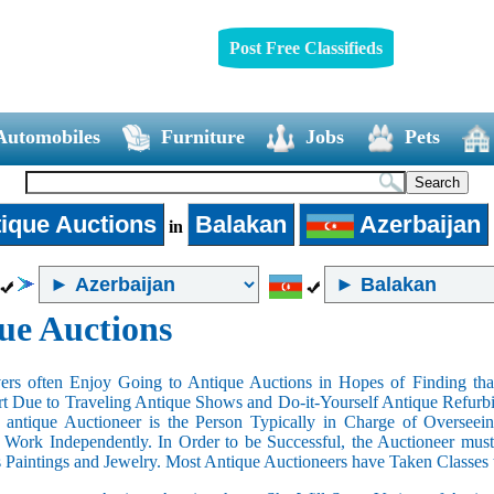
Post Free Classifieds
Automobiles
Furniture
Jobs
Pets
ique Auctions
Balakan
Azerbaijan
in
ue Auctions
rs often Enjoy Going to Antique Auctions in Hopes of Finding that
art Due to Traveling Antique Shows and Do-it-Yourself Antique Refurbi
n antique Auctioneer is the Person Typically in Charge of Oversee
Work Independently. In Order to be Successful, the Auctioneer mus
s Paintings and Jewelry. Most Antique Auctioneers have Taken Classes