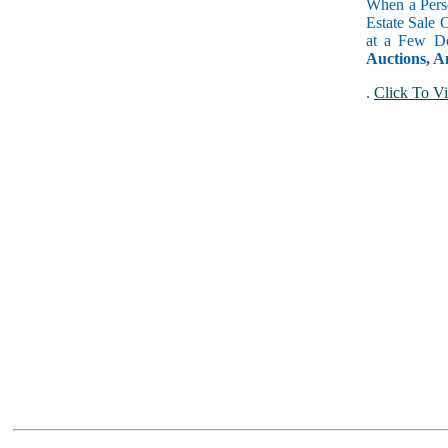
When a Perso
Estate Sale 
at a Few Do
Auctions, A
.
Click To Vi