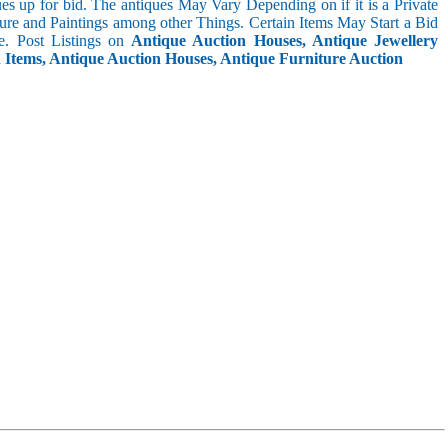
s up for bid. The antiques May Vary Depending on if it is a Private
ture and Paintings among other Things. Certain Items May Start a Bid
. Post Listings on
Antique Auction Houses, Antique Jewellery
n Items, Antique Auction Houses, Antique Furniture Auction