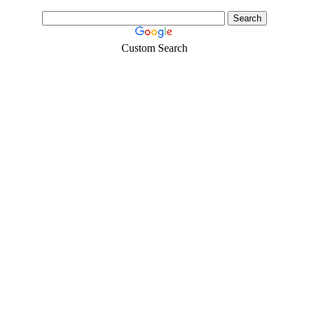
Custom Search