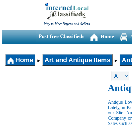
Way to Meet Buyers and Sellers
Post free Classifieds
Home
Home
Art and Antique Items
Ant
►
►
Antiq
Antique Love
Lately, in P
our Site. A
Company or 
Sales such a