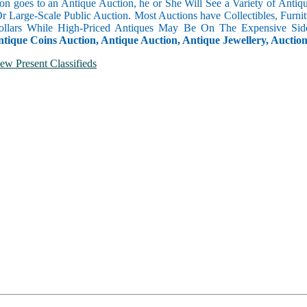
n goes to an Antique Auction, he or She Will See a Variety of Antique
Or Large-Scale Public Auction. Most Auctions have Collectibles, Furni
llars While High-Priced Antiques May Be On The Expensive Side
ntique Coins Auction, Antique Auction, Antique Jewellery, Auctio
ew Present Classifieds