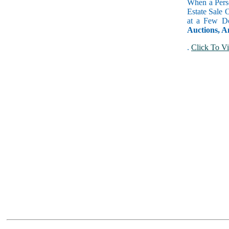
When a Perso
Estate Sale 
at a Few Do
Auctions, A
.
Click To Vi