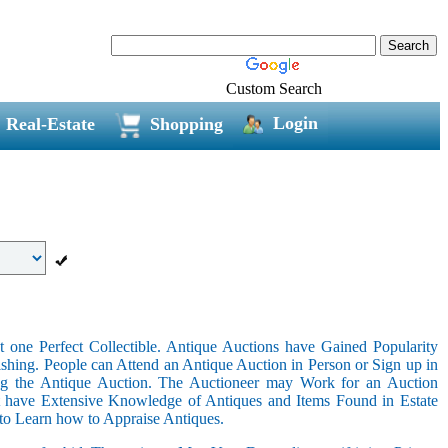
Custom Search
Login
Real-Estate
Shopping
 one Perfect Collectible. Antique Auctions have Gained Popularity
shing. People can Attend an Antique Auction in Person or Sign up in
ing the Antique Auction. The Auctioneer may Work for an Auction
t have Extensive Knowledge of Antiques and Items Found in Estate
 to Learn how to Appraise Antiques.