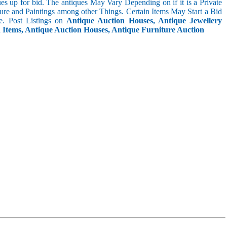
s up for bid. The antiques May Vary Depending on if it is a Private
ture and Paintings among other Things. Certain Items May Start a Bid
. Post Listings on
Antique Auction Houses, Antique Jewellery
n Items, Antique Auction Houses, Antique Furniture Auction