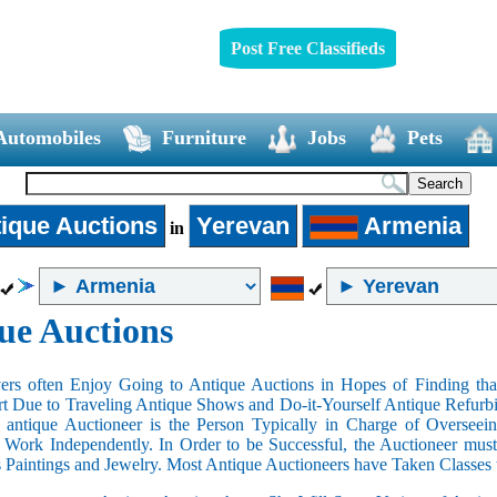
Post Free Classifieds
Automobiles
Furniture
Jobs
Pets
ique Auctions
Yerevan
Armenia
in
ue Auctions
rs often Enjoy Going to Antique Auctions in Hopes of Finding that
art Due to Traveling Antique Shows and Do-it-Yourself Antique Refurbi
n antique Auctioneer is the Person Typically in Charge of Oversee
Work Independently. In Order to be Successful, the Auctioneer mus
s Paintings and Jewelry. Most Antique Auctioneers have Taken Classes