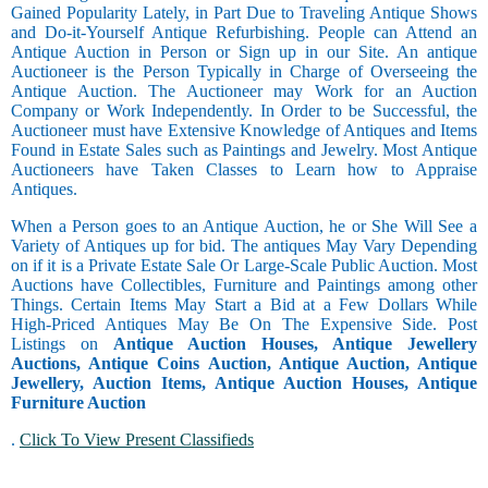
Gained Popularity Lately, in Part Due to Traveling Antique Shows
and Do-it-Yourself Antique Refurbishing. People can Attend an
Antique Auction in Person or Sign up in our Site. An antique
Auctioneer is the Person Typically in Charge of Overseeing the
Antique Auction. The Auctioneer may Work for an Auction
Company or Work Independently. In Order to be Successful, the
Auctioneer must have Extensive Knowledge of Antiques and Items
Found in Estate Sales such as Paintings and Jewelry. Most Antique
Auctioneers have Taken Classes to Learn how to Appraise
Antiques.
When a Person goes to an Antique Auction, he or She Will See a
Variety of Antiques up for bid. The antiques May Vary Depending
on if it is a Private Estate Sale Or Large-Scale Public Auction. Most
Auctions have Collectibles, Furniture and Paintings among other
Things. Certain Items May Start a Bid at a Few Dollars While
High-Priced Antiques May Be On The Expensive Side. Post
Listings on
Antique Auction Houses, Antique Jewellery
Auctions, Antique Coins Auction, Antique Auction, Antique
Jewellery, Auction Items, Antique Auction Houses, Antique
Furniture Auction
.
Click To View Present Classifieds