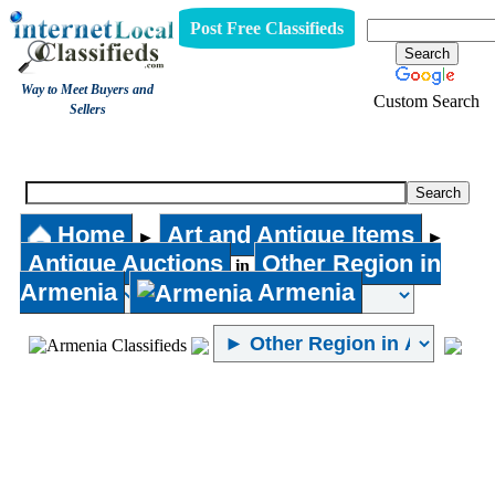
Post Free Classifieds
Way to Meet Buyers and
Custom Search
Sellers
Antique Auctions
Home
Art and Antique Items
►
►
Antique Auctions
Other Region in
in
Armenia
Armenia