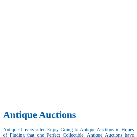
Antique Auctions
Antique Lovers often Enjoy Going to Antique Auctions in Hopes
of Finding that one Perfect Collectible. Antique Auctions have