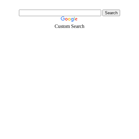
Custom Search