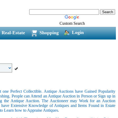
Custom Search
Login
Real-Estate
Shopping
 one Perfect Collectible. Antique Auctions have Gained Popularity
shing. People can Attend an Antique Auction in Person or Sign up in
ing the Antique Auction. The Auctioneer may Work for an Auction
t have Extensive Knowledge of Antiques and Items Found in Estate
 to Learn how to Appraise Antiques.