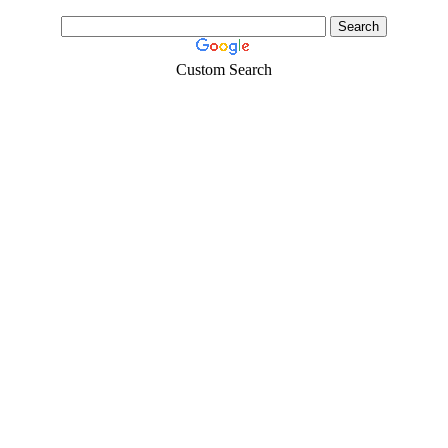
Custom Search