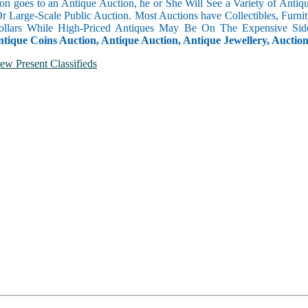
n goes to an Antique Auction, he or She Will See a Variety of Antique
Or Large-Scale Public Auction. Most Auctions have Collectibles, Furni
llars While High-Priced Antiques May Be On The Expensive Side
ntique Coins Auction, Antique Auction, Antique Jewellery, Auctio
ew Present Classifieds