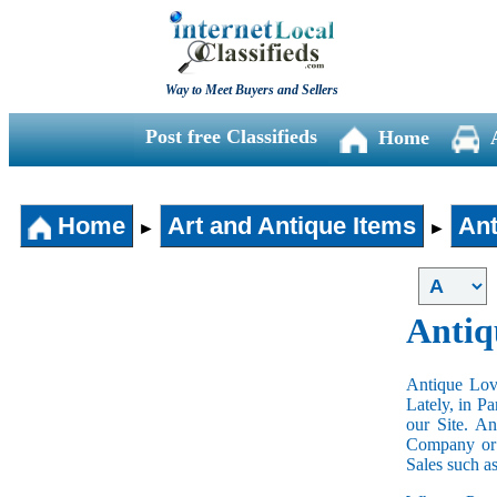
Way to Meet Buyers and Sellers
Post free Classifieds
Home
Home
Art and Antique Items
Ant
►
►
Antiq
Antique Love
Lately, in P
our Site. A
Company or 
Sales such a