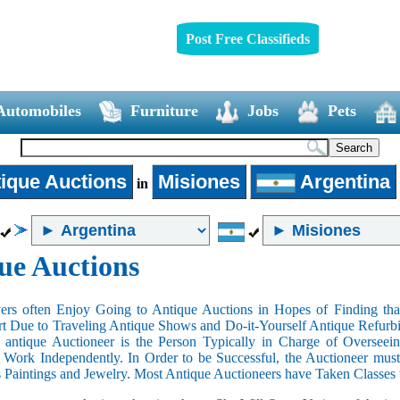
Post Free Classifieds
Automobiles
Furniture
Jobs
Pets
ique Auctions
Misiones
Argentina
in
ue Auctions
rs often Enjoy Going to Antique Auctions in Hopes of Finding that
art Due to Traveling Antique Shows and Do-it-Yourself Antique Refurbi
n antique Auctioneer is the Person Typically in Charge of Oversee
Work Independently. In Order to be Successful, the Auctioneer mus
s Paintings and Jewelry. Most Antique Auctioneers have Taken Classes