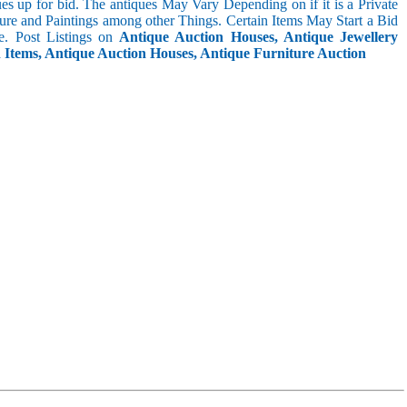
s up for bid. The antiques May Vary Depending on if it is a Private
ture and Paintings among other Things. Certain Items May Start a Bid
. Post Listings on
Antique Auction Houses, Antique Jewellery
n Items, Antique Auction Houses, Antique Furniture Auction