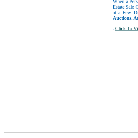
When a Perso
Estate Sale 
at a Few Do
Auctions, A
.
Click To Vi