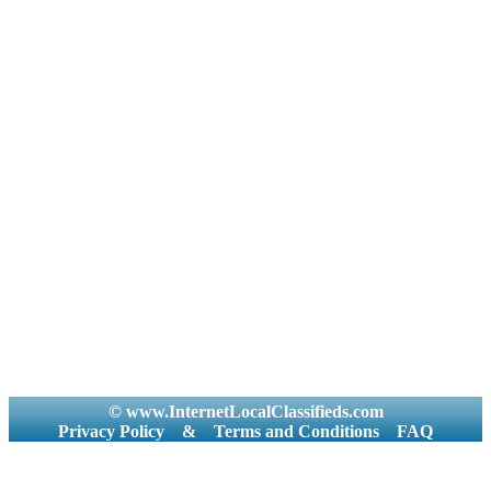
© www.InternetLocalClassifieds.com
Privacy Policy
&
Terms and Conditions
FAQ