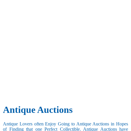
Antique Auctions
Antique Lovers often Enjoy Going to Antique Auctions in Hopes
of Finding that one Perfect Collectible. Antique Auctions have