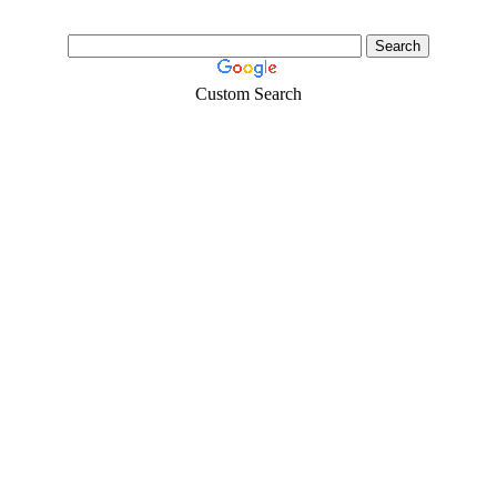
Custom Search