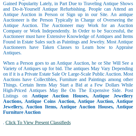
Gained Popularity Lately, in Part Due to Traveling Antique Shows
and Do-it-Yourself Antique Refurbishing. People can Attend an
Antique Auction in Person or Sign up in our Site. An antique
Auctioneer is the Person Typically in Charge of Overseeing the
Antique Auction. The Auctioneer may Work for an Auction
Company or Work Independently. In Order to be Successful, the
Auctioneer must have Extensive Knowledge of Antiques and Items
Found in Estate Sales such as Paintings and Jewelry. Most Antique
Auctioneers have Taken Classes to Learn how to Appraise
Antiques.
When a Person goes to an Antique Auction, he or She Will See a
Variety of Antiques up for bid. The antiques May Vary Depending
on if it is a Private Estate Sale Or Large-Scale Public Auction. Most
Auctions have Collectibles, Furniture and Paintings among other
Things. Certain Items May Start a Bid at a Few Dollars While
High-Priced Antiques May Be On The Expensive Side. Post
Listings on
Antique Auction Houses, Antique Jewellery
Auctions, Antique Coins Auction, Antique Auction, Antique
Jewellery, Auction Items, Antique Auction Houses, Antique
Furniture Auction
.
Click To View Present Classifieds