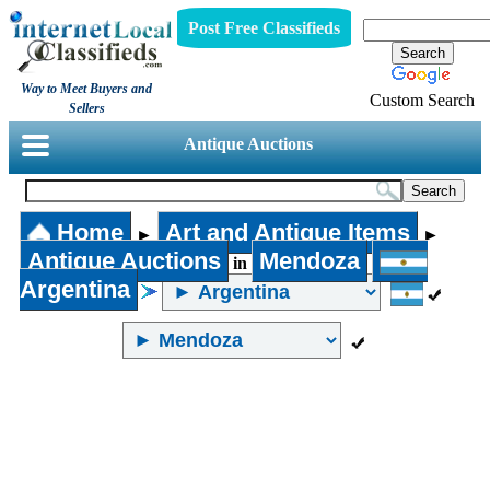
Post Free Classifieds
Way to Meet Buyers and
Custom Search
Sellers
Antique Auctions
Home
Art and Antique Items
►
►
Antique Auctions
Mendoza
in
Argentina