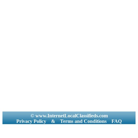
© www.InternetLocalClassifieds.com
Privacy Policy
&
Terms and Conditions
FAQ