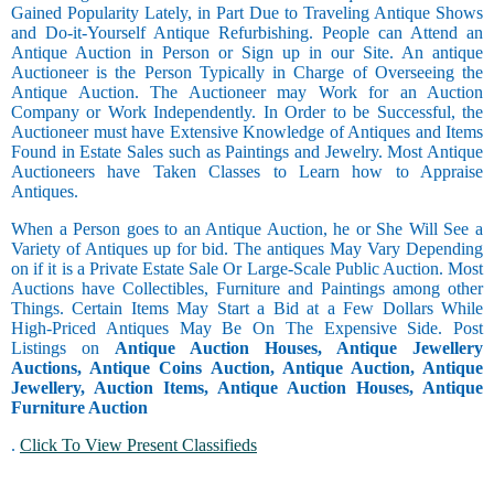
Gained Popularity Lately, in Part Due to Traveling Antique Shows
and Do-it-Yourself Antique Refurbishing. People can Attend an
Antique Auction in Person or Sign up in our Site. An antique
Auctioneer is the Person Typically in Charge of Overseeing the
Antique Auction. The Auctioneer may Work for an Auction
Company or Work Independently. In Order to be Successful, the
Auctioneer must have Extensive Knowledge of Antiques and Items
Found in Estate Sales such as Paintings and Jewelry. Most Antique
Auctioneers have Taken Classes to Learn how to Appraise
Antiques.
When a Person goes to an Antique Auction, he or She Will See a
Variety of Antiques up for bid. The antiques May Vary Depending
on if it is a Private Estate Sale Or Large-Scale Public Auction. Most
Auctions have Collectibles, Furniture and Paintings among other
Things. Certain Items May Start a Bid at a Few Dollars While
High-Priced Antiques May Be On The Expensive Side. Post
Listings on
Antique Auction Houses, Antique Jewellery
Auctions, Antique Coins Auction, Antique Auction, Antique
Jewellery, Auction Items, Antique Auction Houses, Antique
Furniture Auction
.
Click To View Present Classifieds