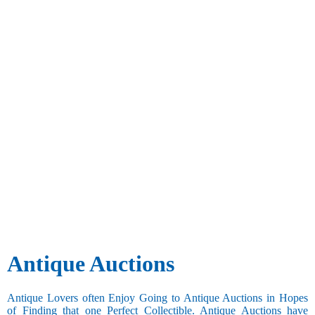
Antique Auctions
Antique Lovers often Enjoy Going to Antique Auctions in Hopes
of Finding that one Perfect Collectible. Antique Auctions have