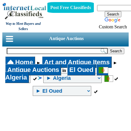
Post Free Classifieds
Way to Meet Buyers and
Custom Search
Sellers
Antique Auctions
Home
Art and Antique Items
►
►
Antique Auctions
El Oued
in
Algeria