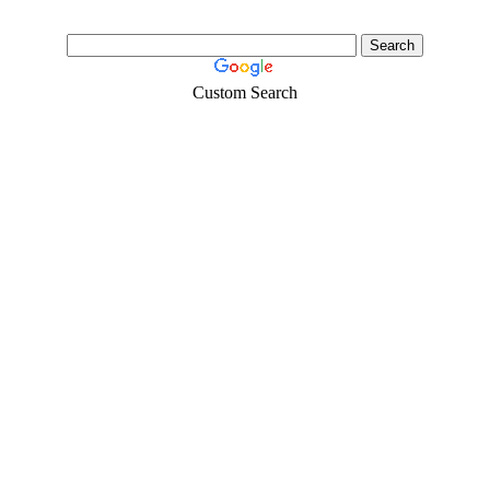
Custom Search