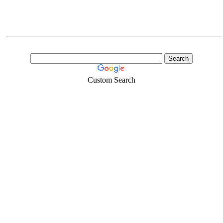
Custom Search