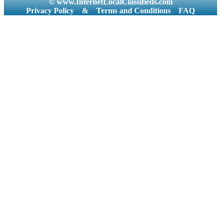
© www.InternetLocalClassifieds.com
Privacy Policy
&
Terms and Conditions
FAQ