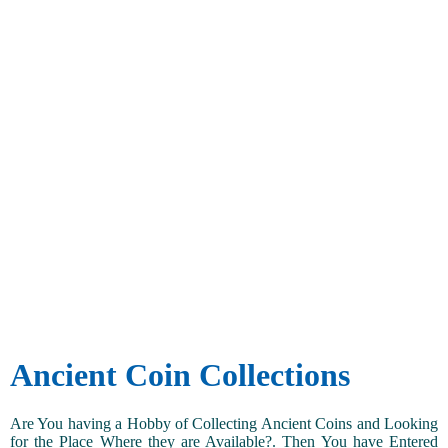
Ancient Coin Collections
Are You having a Hobby of Collecting Ancient Coins and Looking
for the Place Where they are Available?. Then You have Entered