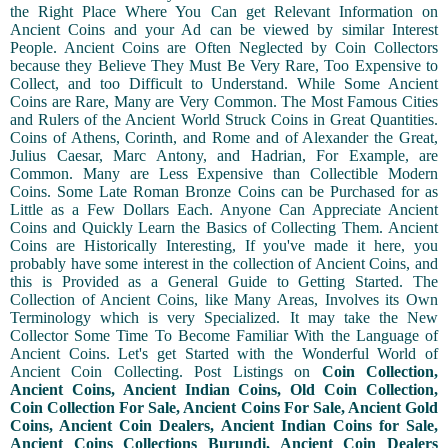
the Right Place Where You Can get Relevant Information on
Ancient Coins and your Ad can be viewed by similar Interest
People. Ancient Coins are Often Neglected by Coin Collectors
because they Believe They Must Be Very Rare, Too Expensive to
Collect, and too Difficult to Understand. While Some Ancient
Coins are Rare, Many are Very Common. The Most Famous Cities
and Rulers of the Ancient World Struck Coins in Great Quantities.
Coins of Athens, Corinth, and Rome and of Alexander the Great,
Julius Caesar, Marc Antony, and Hadrian, For Example, are
Common. Many are Less Expensive than Collectible Modern
Coins. Some Late Roman Bronze Coins can be Purchased for as
Little as a Few Dollars Each. Anyone Can Appreciate Ancient
Coins and Quickly Learn the Basics of Collecting Them. Ancient
Coins are Historically Interesting, If you've made it here, you
probably have some interest in the collection of Ancient Coins, and
this is Provided as a General Guide to Getting Started. The
Collection of Ancient Coins, like Many Areas, Involves its Own
Terminology which is very Specialized. It may take the New
Collector Some Time To Become Familiar With the Language of
Ancient Coins. Let's get Started with the Wonderful World of
Ancient Coin Collecting. Post Listings on
Coin Collection,
Ancient Coins, Ancient Indian Coins, Old Coin Collection,
Coin Collection For Sale, Ancient Coins For Sale, Ancient Gold
Coins, Ancient Coin Dealers, Ancient Indian Coins for Sale,
Ancient Coins Collections Burundi, Ancient Coin Dealers