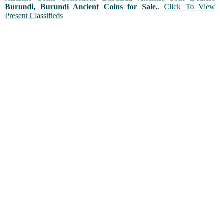
Burundi, Burundi Ancient Coins for Sale.
.
Click To View
Present Classifieds