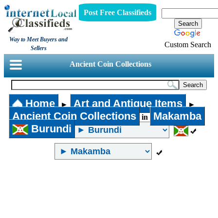
Post Free Classifieds
Way to Meet Buyers and
Custom Search
Sellers
Ancient Coin Collections
Home
Art and Antique Items
►
►
Ancient Coin Collections
Makamba
in
Burundi