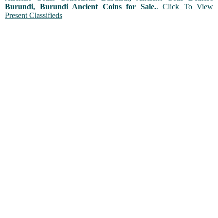
Burundi, Burundi Ancient Coins for Sale.
.
Click To View
Present Classifieds