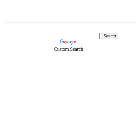
Custom Search