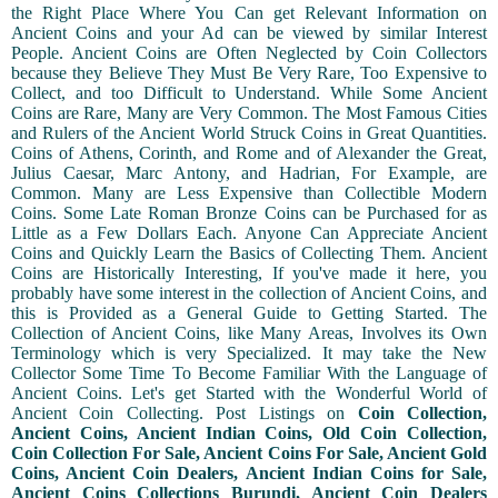
the Right Place Where You Can get Relevant Information on
Ancient Coins and your Ad can be viewed by similar Interest
People. Ancient Coins are Often Neglected by Coin Collectors
because they Believe They Must Be Very Rare, Too Expensive to
Collect, and too Difficult to Understand. While Some Ancient
Coins are Rare, Many are Very Common. The Most Famous Cities
and Rulers of the Ancient World Struck Coins in Great Quantities.
Coins of Athens, Corinth, and Rome and of Alexander the Great,
Julius Caesar, Marc Antony, and Hadrian, For Example, are
Common. Many are Less Expensive than Collectible Modern
Coins. Some Late Roman Bronze Coins can be Purchased for as
Little as a Few Dollars Each. Anyone Can Appreciate Ancient
Coins and Quickly Learn the Basics of Collecting Them. Ancient
Coins are Historically Interesting, If you've made it here, you
probably have some interest in the collection of Ancient Coins, and
this is Provided as a General Guide to Getting Started. The
Collection of Ancient Coins, like Many Areas, Involves its Own
Terminology which is very Specialized. It may take the New
Collector Some Time To Become Familiar With the Language of
Ancient Coins. Let's get Started with the Wonderful World of
Ancient Coin Collecting. Post Listings on
Coin Collection,
Ancient Coins, Ancient Indian Coins, Old Coin Collection,
Coin Collection For Sale, Ancient Coins For Sale, Ancient Gold
Coins, Ancient Coin Dealers, Ancient Indian Coins for Sale,
Ancient Coins Collections Burundi, Ancient Coin Dealers