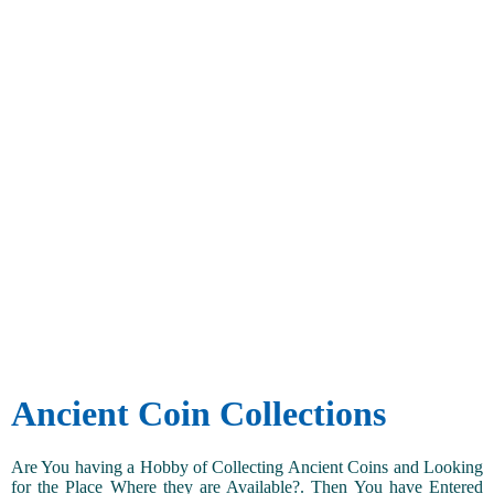
Ancient Coin Collections
Are You having a Hobby of Collecting Ancient Coins and Looking
for the Place Where they are Available?. Then You have Entered