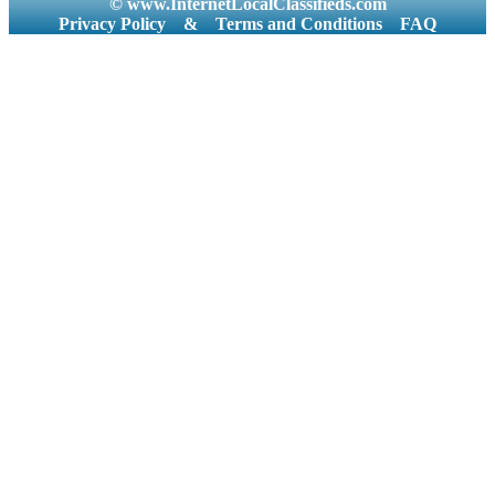
© www.InternetLocalClassifieds.com
Privacy Policy
&
Terms and Conditions
FAQ