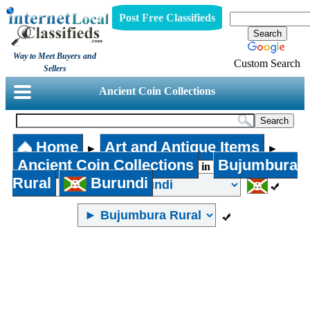
Post Free Classifieds
Way to Meet Buyers and
Custom Search
Sellers
Ancient Coin Collections
Home
Art and Antique Items
►
►
Ancient Coin Collections
Bujumbura
in
Rural
Burundi