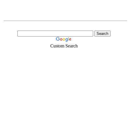
Custom Search