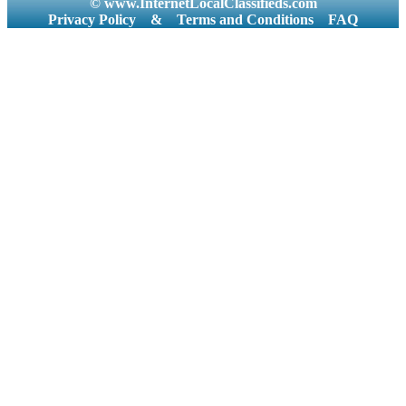
© www.InternetLocalClassifieds.com
Privacy Policy
&
Terms and Conditions
FAQ