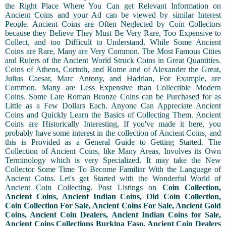
the Right Place Where You Can get Relevant Information on
Ancient Coins and your Ad can be viewed by similar Interest
People. Ancient Coins are Often Neglected by Coin Collectors
because they Believe They Must Be Very Rare, Too Expensive to
Collect, and too Difficult to Understand. While Some Ancient
Coins are Rare, Many are Very Common. The Most Famous Cities
and Rulers of the Ancient World Struck Coins in Great Quantities.
Coins of Athens, Corinth, and Rome and of Alexander the Great,
Julius Caesar, Marc Antony, and Hadrian, For Example, are
Common. Many are Less Expensive than Collectible Modern
Coins. Some Late Roman Bronze Coins can be Purchased for as
Little as a Few Dollars Each. Anyone Can Appreciate Ancient
Coins and Quickly Learn the Basics of Collecting Them. Ancient
Coins are Historically Interesting, If you've made it here, you
probably have some interest in the collection of Ancient Coins, and
this is Provided as a General Guide to Getting Started. The
Collection of Ancient Coins, like Many Areas, Involves its Own
Terminology which is very Specialized. It may take the New
Collector Some Time To Become Familiar With the Language of
Ancient Coins. Let's get Started with the Wonderful World of
Ancient Coin Collecting. Post Listings on
Coin Collection,
Ancient Coins, Ancient Indian Coins, Old Coin Collection,
Coin Collection For Sale, Ancient Coins For Sale, Ancient Gold
Coins, Ancient Coin Dealers, Ancient Indian Coins for Sale,
Ancient Coins Collections Burkina Faso, Ancient Coin Dealers