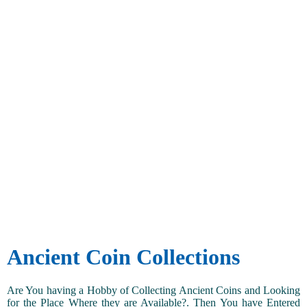
Ancient Coin Collections
Are You having a Hobby of Collecting Ancient Coins and Looking
for the Place Where they are Available?. Then You have Entered