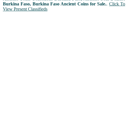
Burkina Faso, Burkina Faso Ancient Coins for Sale.
.
Click To
View Present Classifieds