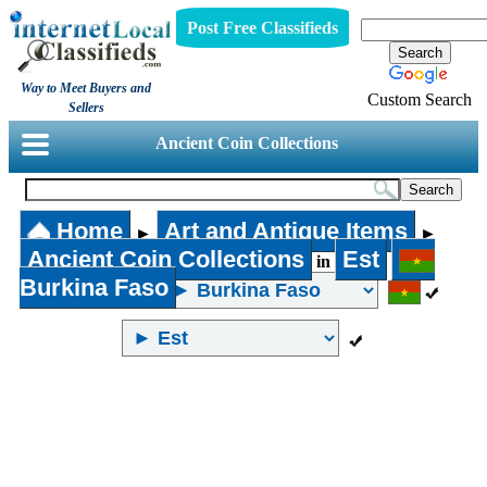
Post Free Classifieds
Way to Meet Buyers and
Custom Search
Sellers
Ancient Coin Collections
Home
Art and Antique Items
►
►
Ancient Coin Collections
Est
in
Burkina Faso