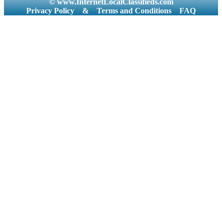
© www.InternetLocalClassifieds.com
Privacy Policy
&
Terms and Conditions
FAQ