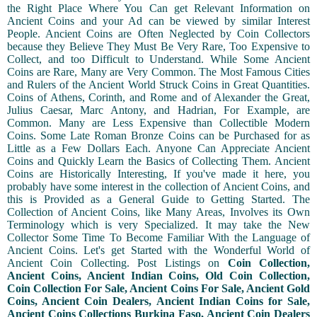
the Right Place Where You Can get Relevant Information on
Ancient Coins and your Ad can be viewed by similar Interest
People. Ancient Coins are Often Neglected by Coin Collectors
because they Believe They Must Be Very Rare, Too Expensive to
Collect, and too Difficult to Understand. While Some Ancient
Coins are Rare, Many are Very Common. The Most Famous Cities
and Rulers of the Ancient World Struck Coins in Great Quantities.
Coins of Athens, Corinth, and Rome and of Alexander the Great,
Julius Caesar, Marc Antony, and Hadrian, For Example, are
Common. Many are Less Expensive than Collectible Modern
Coins. Some Late Roman Bronze Coins can be Purchased for as
Little as a Few Dollars Each. Anyone Can Appreciate Ancient
Coins and Quickly Learn the Basics of Collecting Them. Ancient
Coins are Historically Interesting, If you've made it here, you
probably have some interest in the collection of Ancient Coins, and
this is Provided as a General Guide to Getting Started. The
Collection of Ancient Coins, like Many Areas, Involves its Own
Terminology which is very Specialized. It may take the New
Collector Some Time To Become Familiar With the Language of
Ancient Coins. Let's get Started with the Wonderful World of
Ancient Coin Collecting. Post Listings on
Coin Collection,
Ancient Coins, Ancient Indian Coins, Old Coin Collection,
Coin Collection For Sale, Ancient Coins For Sale, Ancient Gold
Coins, Ancient Coin Dealers, Ancient Indian Coins for Sale,
Ancient Coins Collections Burkina Faso, Ancient Coin Dealers