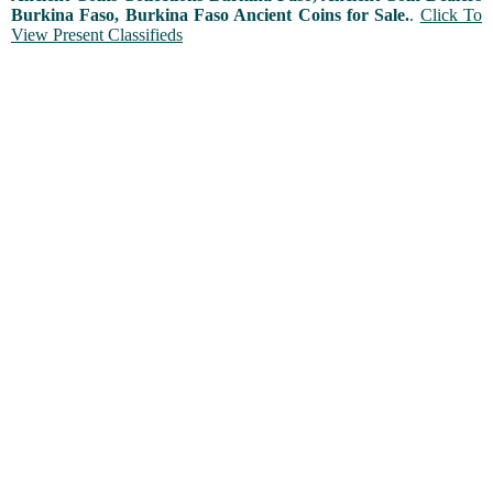
Burkina Faso, Burkina Faso Ancient Coins for Sale.
.
Click To
View Present Classifieds