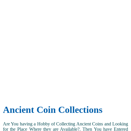
Ancient Coin Collections
Are You having a Hobby of Collecting Ancient Coins and Looking
for the Place Where they are Available?. Then You have Entered