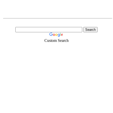
Custom Search