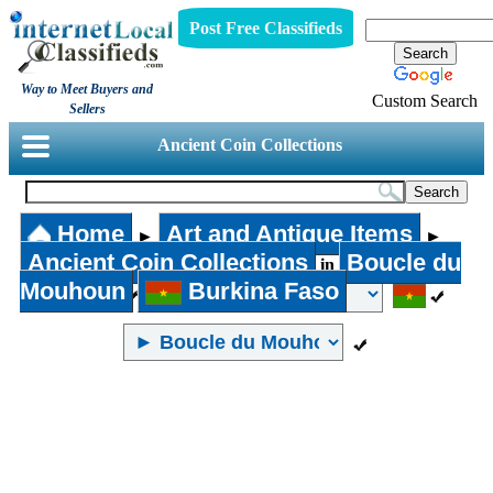
Post Free Classifieds
Way to Meet Buyers and
Custom Search
Sellers
Ancient Coin Collections
Home
Art and Antique Items
►
►
Ancient Coin Collections
Boucle du
in
Mouhoun
Burkina Faso