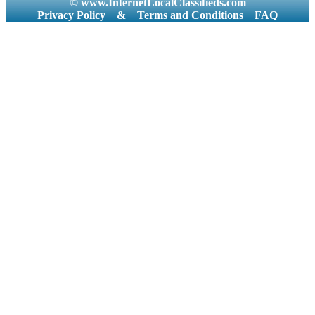
© www.InternetLocalClassifieds.com
Privacy Policy
&
Terms and Conditions
FAQ