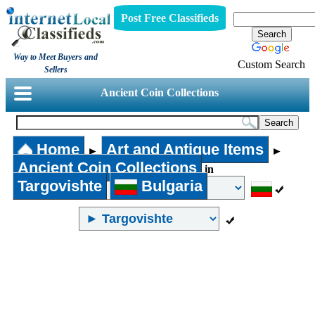
Post Free Classifieds
Way to Meet Buyers and
Custom Search
Sellers
Ancient Coin Collections
Home
Art and Antique Items
►
►
Ancient Coin Collections
in
Targovishte
Bulgaria