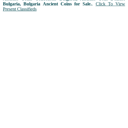
Bulgaria, Bulgaria Ancient Coins for Sale.
.
Click To View
Present Classifieds