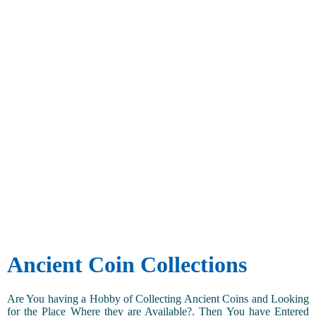
Ancient Coin Collections
Are You having a Hobby of Collecting Ancient Coins and Looking
for the Place Where they are Available?. Then You have Entered