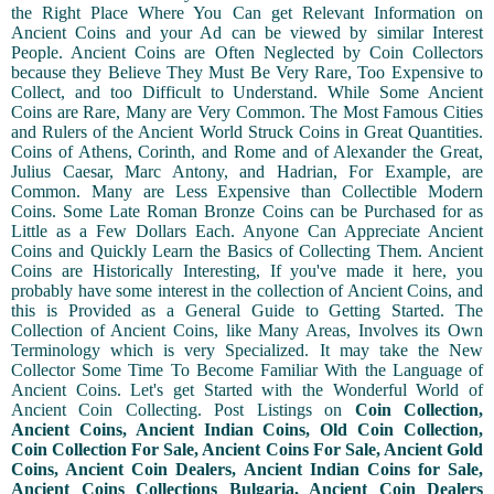
the Right Place Where You Can get Relevant Information on
Ancient Coins and your Ad can be viewed by similar Interest
People. Ancient Coins are Often Neglected by Coin Collectors
because they Believe They Must Be Very Rare, Too Expensive to
Collect, and too Difficult to Understand. While Some Ancient
Coins are Rare, Many are Very Common. The Most Famous Cities
and Rulers of the Ancient World Struck Coins in Great Quantities.
Coins of Athens, Corinth, and Rome and of Alexander the Great,
Julius Caesar, Marc Antony, and Hadrian, For Example, are
Common. Many are Less Expensive than Collectible Modern
Coins. Some Late Roman Bronze Coins can be Purchased for as
Little as a Few Dollars Each. Anyone Can Appreciate Ancient
Coins and Quickly Learn the Basics of Collecting Them. Ancient
Coins are Historically Interesting, If you've made it here, you
probably have some interest in the collection of Ancient Coins, and
this is Provided as a General Guide to Getting Started. The
Collection of Ancient Coins, like Many Areas, Involves its Own
Terminology which is very Specialized. It may take the New
Collector Some Time To Become Familiar With the Language of
Ancient Coins. Let's get Started with the Wonderful World of
Ancient Coin Collecting. Post Listings on
Coin Collection,
Ancient Coins, Ancient Indian Coins, Old Coin Collection,
Coin Collection For Sale, Ancient Coins For Sale, Ancient Gold
Coins, Ancient Coin Dealers, Ancient Indian Coins for Sale,
Ancient Coins Collections Bulgaria, Ancient Coin Dealers