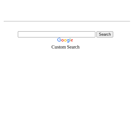
Custom Search