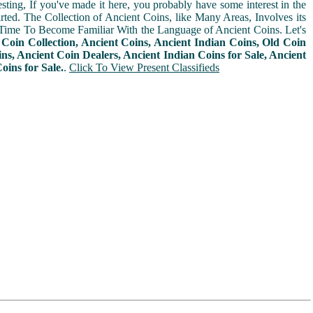
sting, If you've made it here, you probably have some interest in the
arted. The Collection of Ancient Coins, like Many Areas, Involves its
Time To Become Familiar With the Language of Ancient Coins. Let's
n
Coin Collection, Ancient Coins, Ancient Indian Coins, Old Coin
ins, Ancient Coin Dealers, Ancient Indian Coins for Sale, Ancient
oins for Sale.
.
Click To View Present Classifieds