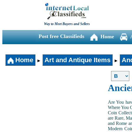
Way to Meet Buyers and Sellers
Post free Classifieds
Home
Home
Art and Antique Items
Anc
►
►
Ancie
Are You hav
Where You Ca
Coin Collect
are Rare, Ma
and Rome and
Modern Coin