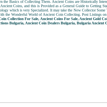
n the Basics of Collecting Them. Ancient Coins are Historically Intere
f Ancient Coins, and this is Provided as a General Guide to Getting St
ogy which is very Specialized. It may take the New Collector Some 
with the Wonderful World of Ancient Coin Collecting. Post Listings o
Coin Collection For Sale, Ancient Coins For Sale, Ancient Gold Co
tions Bulgaria, Ancient Coin Dealers Bulgaria, Bulgaria Ancient C