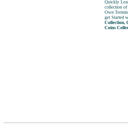
Quickly Lear
collection o
Own Terminol
get Started 
Collection, 
Coins Collec