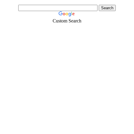
Custom Search