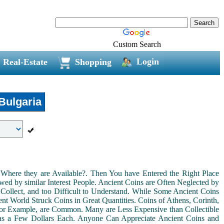
Custom Search
Login
Real-Estate
Shopping
Bulgaria
Where they are Available?. Then You have Entered the Right Place
ed by similar Interest People. Ancient Coins are Often Neglected by
Collect, and too Difficult to Understand. While Some Ancient Coins
t World Struck Coins in Great Quantities. Coins of Athens, Corinth,
For Example, are Common. Many are Less Expensive than Collectible
as a Few Dollars Each. Anyone Can Appreciate Ancient Coins and