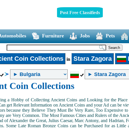
Post Free Classifieds
Automobiles
Furniture
Jobs
Pets
ient Coin Collections
Stara Zagora
in
nt Coin Collections
ing a Hobby of Collecting Ancient Coins and Looking for the Place 
n get Relevant Information on Ancient Coins and your Ad can be view
ors because they Believe They Must Be Very Rare, Too Expensive to 
ny are Very Common. The Most Famous Cities and Rulers of the Ancien
 of Alexander the Great, Julius Caesar, Marc Antony, and Hadrian, 
s. Some Late Roman Bronze Coins can be Purchased for as Little 