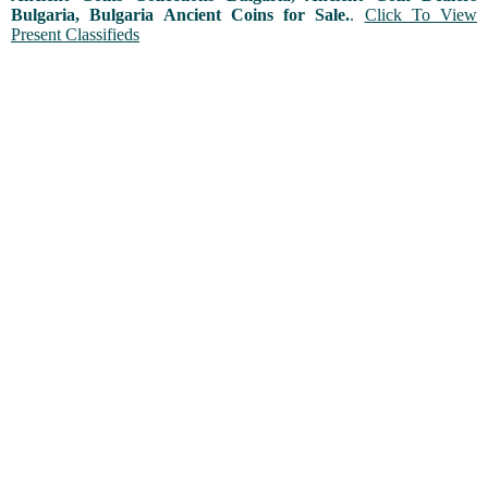
Bulgaria, Bulgaria Ancient Coins for Sale.
.
Click To View
Present Classifieds