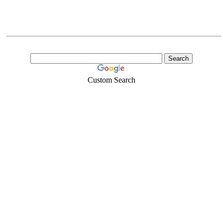
Custom Search