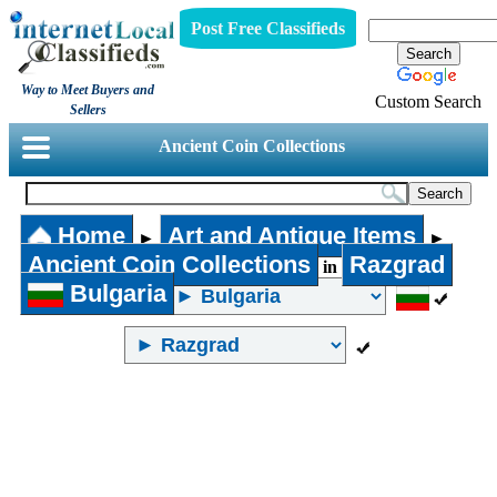
Post Free Classifieds
Way to Meet Buyers and
Custom Search
Sellers
Ancient Coin Collections
Home
Art and Antique Items
►
►
Ancient Coin Collections
Razgrad
in
Bulgaria