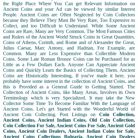
the Right Place Where You Can get Relevant Information on
Ancient Coins and your Ad can be viewed by similar Interest
People. Ancient Coins are Often Neglected by Coin Collectors
because they Believe They Must Be Very Rare, Too Expensive to
Collect, and too Difficult to Understand. While Some Ancient
Coins are Rare, Many are Very Common. The Most Famous Cities
and Rulers of the Ancient World Struck Coins in Great Quantities.
Coins of Athens, Corinth, and Rome and of Alexander the Great,
Julius Caesar, Marc Antony, and Hadrian, For Example, are
Common. Many are Less Expensive than Collectible Modern
Coins. Some Late Roman Bronze Coins can be Purchased for as
Little as a Few Dollars Each. Anyone Can Appreciate Ancient
Coins and Quickly Learn the Basics of Collecting Them. Ancient
Coins are Historically Interesting, If you've made it here, you
probably have some interest in the collection of Ancient Coins, and
this is Provided as a General Guide to Getting Started. The
Collection of Ancient Coins, like Many Areas, Involves its Own
Terminology which is very Specialized. It may take the New
Collector Some Time To Become Familiar With the Language of
Ancient Coins. Let's get Started with the Wonderful World of
Ancient Coin Collecting. Post Listings on
Coin Collection,
Ancient Coins, Ancient Indian Coins, Old Coin Collection,
Coin Collection For Sale, Ancient Coins For Sale, Ancient Gold
Coins, Ancient Coin Dealers, Ancient Indian Coins for Sale,
Ancient Coins Collections Bulgaria, Ancient Coin Dealers