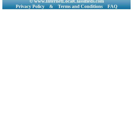
© www.InternetLocalClassifieds.com
Privacy Policy
&
Terms and Conditions
FAQ