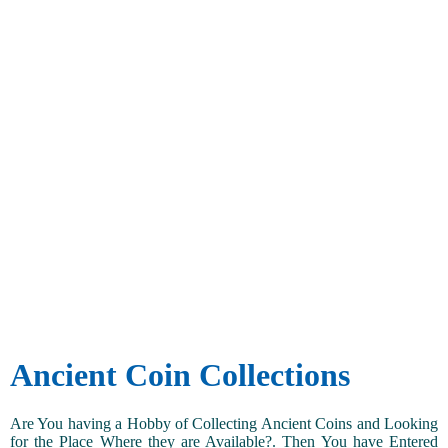
Ancient Coin Collections
Are You having a Hobby of Collecting Ancient Coins and Looking
for the Place Where they are Available?. Then You have Entered