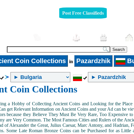
Post Free Classifieds
Automobiles
Furniture
Jobs
Pets
ient Coin Collections
Pazardzhik
Bu
in
nt Coin Collections
ing a Hobby of Collecting Ancient Coins and Looking for the Place 
n get Relevant Information on Ancient Coins and your Ad can be view
ors because they Believe They Must Be Very Rare, Too Expensive to 
ny are Very Common. The Most Famous Cities and Rulers of the Ancien
 of Alexander the Great, Julius Caesar, Marc Antony, and Hadrian, 
s. Some Late Roman Bronze Coins can be Purchased for as Little 