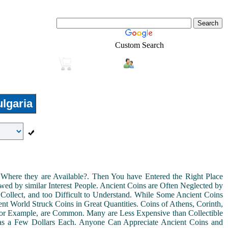
Custom Search
Login
Real-Estate
Shopping
lgaria
Where they are Available?. Then You have Entered the Right Place
ed by similar Interest People. Ancient Coins are Often Neglected by
Collect, and too Difficult to Understand. While Some Ancient Coins
t World Struck Coins in Great Quantities. Coins of Athens, Corinth,
For Example, are Common. Many are Less Expensive than Collectible
as a Few Dollars Each. Anyone Can Appreciate Ancient Coins and