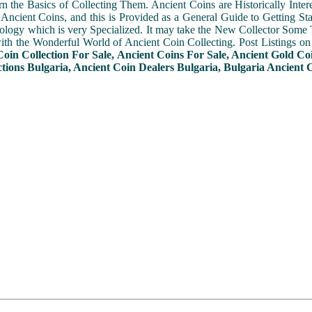
n the Basics of Collecting Them. Ancient Coins are Historically Intere
f Ancient Coins, and this is Provided as a General Guide to Getting St
ogy which is very Specialized. It may take the New Collector Some 
with the Wonderful World of Ancient Coin Collecting. Post Listings o
Coin Collection For Sale, Ancient Coins For Sale, Ancient Gold Co
tions Bulgaria, Ancient Coin Dealers Bulgaria, Bulgaria Ancient C