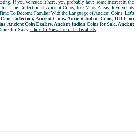
sting, If you've made it here, you probably have some interest in the
arted. The Collection of Ancient Coins, like Many Areas, Involves its
Time To Become Familiar With the Language of Ancient Coins. Let's
n
Coin Collection, Ancient Coins, Ancient Indian Coins, Old Coin
ins, Ancient Coin Dealers, Ancient Indian Coins for Sale, Ancient
oins for Sale.
.
Click To View Present Classifieds