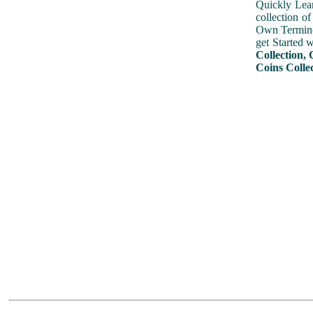
Quickly Lear
collection o
Own Terminol
get Started 
Collection, 
Coins Collec