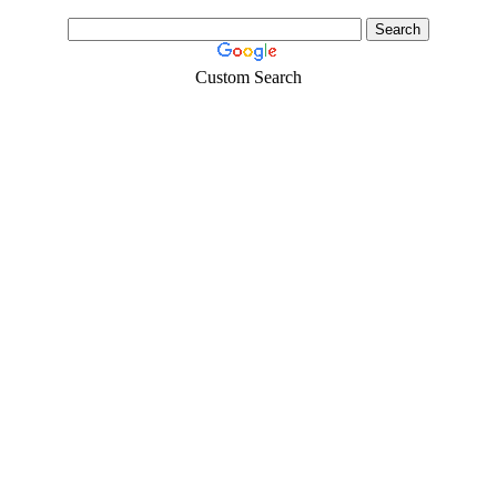
Custom Search