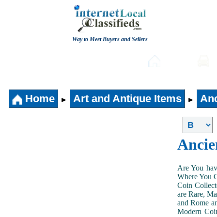
Way to Meet Buyers and Sellers
Post free Classifieds
Home
Home
Art and Antique Items
Anc
►
►
Ancie
Are You hav
Where You Ca
Coin Collect
are Rare, Ma
and Rome and
Modern Coin