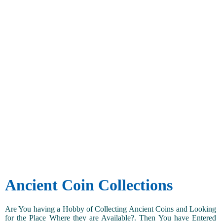
Ancient Coin Collections
Are You having a Hobby of Collecting Ancient Coins and Looking
for the Place Where they are Available?. Then You have Entered