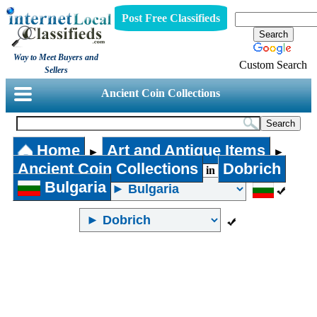
Post Free Classifieds
Way to Meet Buyers and
Custom Search
Sellers
Ancient Coin Collections
Home
Art and Antique Items
►
►
Ancient Coin Collections
Dobrich
in
Bulgaria