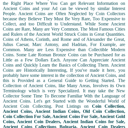
the Right Place Where You Can get Relevant Information on
Ancient Coins and your Ad can be viewed by similar Interest
People. Ancient Coins are Often Neglected by Coin Collectors
because they Believe They Must Be Very Rare, Too Expensive to
Collect, and too Difficult to Understand. While Some Ancient
Coins are Rare, Many are Very Common. The Most Famous Cities
and Rulers of the Ancient World Struck Coins in Great Quantities.
Coins of Athens, Corinth, and Rome and of Alexander the Great,
Julius Caesar, Marc Antony, and Hadrian, For Example, are
Common. Many are Less Expensive than Collectible Modern
Coins. Some Late Roman Bronze Coins can be Purchased for as
Little as a Few Dollars Each. Anyone Can Appreciate Ancient
Coins and Quickly Learn the Basics of Collecting Them. Ancient
Coins are Historically Interesting, If you've made it here, you
probably have some interest in the collection of Ancient Coins, and
this is Provided as a General Guide to Getting Started. The
Collection of Ancient Coins, like Many Areas, Involves its Own
Terminology which is very Specialized. It may take the New
Collector Some Time To Become Familiar With the Language of
Ancient Coins. Let's get Started with the Wonderful World of
Ancient Coin Collecting. Post Listings on
Coin Collection,
Ancient Coins, Ancient Indian Coins, Old Coin Collection,
Coin Collection For Sale, Ancient Coins For Sale, Ancient Gold
Coins, Ancient Coin Dealers, Ancient Indian Coins for Sale,
Ancient Coins Collections Bulgaria, Ancient Coin Dealers