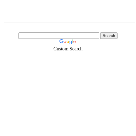
Custom Search