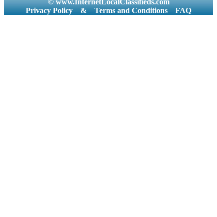
© www.InternetLocalClassifieds.com
Privacy Policy
&
Terms and Conditions
FAQ