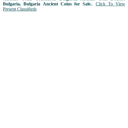
Bulgaria, Bulgaria Ancient Coins for Sale.
.
Click To View
Present Classifieds