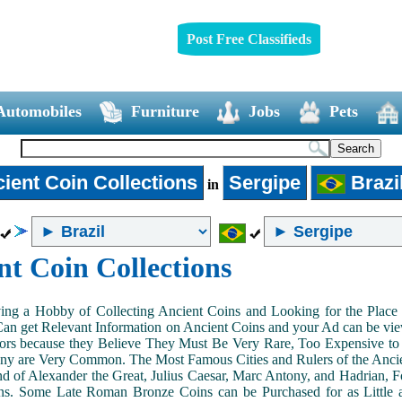
Post Free Classifieds
Automobiles
Furniture
Jobs
Pets
ient Coin Collections
Sergipe
Brazi
in
nt Coin Collections
ing a Hobby of Collecting Ancient Coins and Looking for the Place 
n get Relevant Information on Ancient Coins and your Ad can be view
ors because they Believe They Must Be Very Rare, Too Expensive to 
ny are Very Common. The Most Famous Cities and Rulers of the Ancien
 of Alexander the Great, Julius Caesar, Marc Antony, and Hadrian, 
s. Some Late Roman Bronze Coins can be Purchased for as Little 