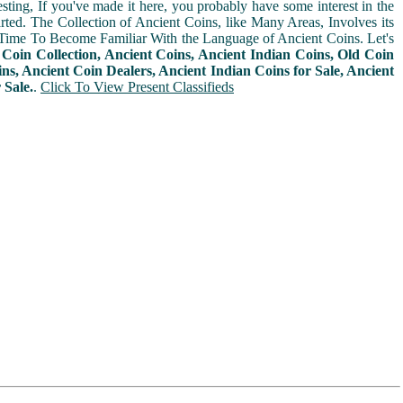
sting, If you've made it here, you probably have some interest in the
arted. The Collection of Ancient Coins, like Many Areas, Involves its
Time To Become Familiar With the Language of Ancient Coins. Let's
n
Coin Collection, Ancient Coins, Ancient Indian Coins, Old Coin
ins, Ancient Coin Dealers, Ancient Indian Coins for Sale, Ancient
 Sale.
.
Click To View Present Classifieds