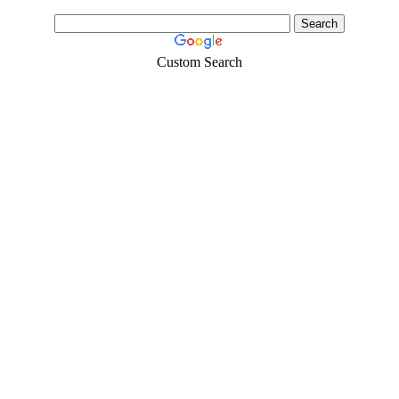
Custom Search