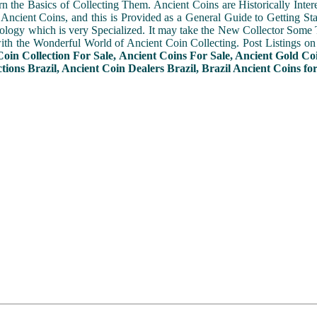
n the Basics of Collecting Them. Ancient Coins are Historically Intere
f Ancient Coins, and this is Provided as a General Guide to Getting St
ogy which is very Specialized. It may take the New Collector Some 
with the Wonderful World of Ancient Coin Collecting. Post Listings o
Coin Collection For Sale, Ancient Coins For Sale, Ancient Gold Co
tions Brazil, Ancient Coin Dealers Brazil, Brazil Ancient Coins for