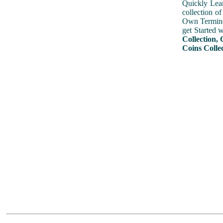
Quickly Lear
collection o
Own Terminol
get Started 
Collection, 
Coins Collec