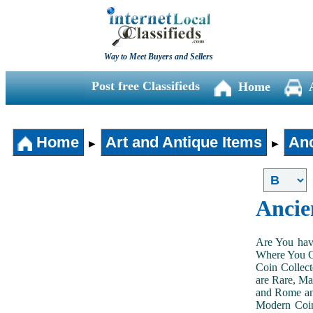
Way to Meet Buyers and Sellers
Post free Classifieds
Home
Home
Art and Antique Items
Anc
►
►
Ancie
Are You hav
Where You Ca
Coin Collect
are Rare, Ma
and Rome and
Modern Coin