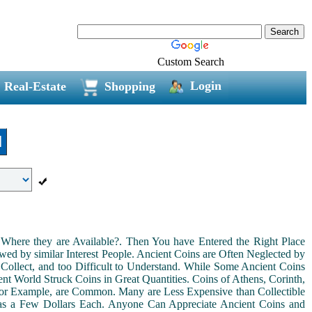
Custom Search
Login
Real-Estate
Shopping
l
Where they are Available?. Then You have Entered the Right Place
ed by similar Interest People. Ancient Coins are Often Neglected by
Collect, and too Difficult to Understand. While Some Ancient Coins
t World Struck Coins in Great Quantities. Coins of Athens, Corinth,
For Example, are Common. Many are Less Expensive than Collectible
as a Few Dollars Each. Anyone Can Appreciate Ancient Coins and