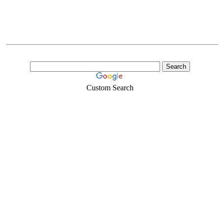
Custom Search