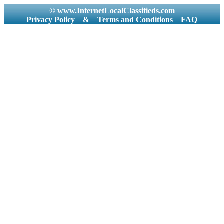
© www.InternetLocalClassifieds.com
Privacy Policy
&
Terms and Conditions
FAQ