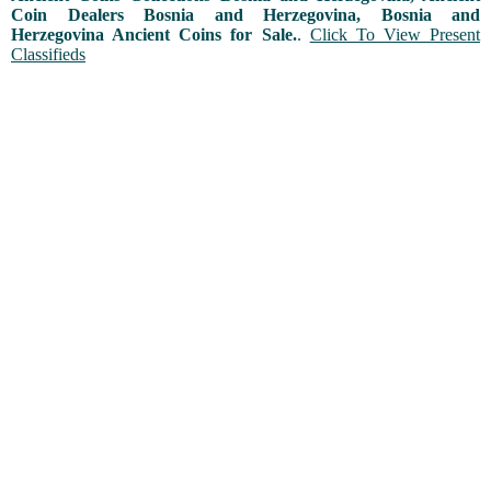
Coin Dealers Bosnia and Herzegovina, Bosnia and
Herzegovina Ancient Coins for Sale.
.
Click To View Present
Classifieds