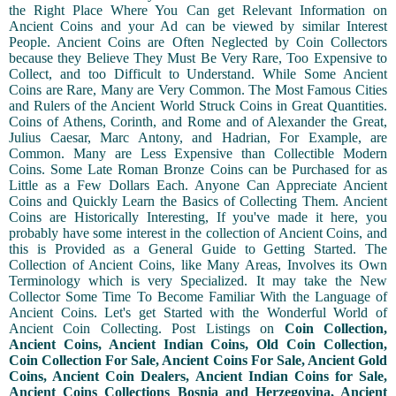
the Right Place Where You Can get Relevant Information on
Ancient Coins and your Ad can be viewed by similar Interest
People. Ancient Coins are Often Neglected by Coin Collectors
because they Believe They Must Be Very Rare, Too Expensive to
Collect, and too Difficult to Understand. While Some Ancient
Coins are Rare, Many are Very Common. The Most Famous Cities
and Rulers of the Ancient World Struck Coins in Great Quantities.
Coins of Athens, Corinth, and Rome and of Alexander the Great,
Julius Caesar, Marc Antony, and Hadrian, For Example, are
Common. Many are Less Expensive than Collectible Modern
Coins. Some Late Roman Bronze Coins can be Purchased for as
Little as a Few Dollars Each. Anyone Can Appreciate Ancient
Coins and Quickly Learn the Basics of Collecting Them. Ancient
Coins are Historically Interesting, If you've made it here, you
probably have some interest in the collection of Ancient Coins, and
this is Provided as a General Guide to Getting Started. The
Collection of Ancient Coins, like Many Areas, Involves its Own
Terminology which is very Specialized. It may take the New
Collector Some Time To Become Familiar With the Language of
Ancient Coins. Let's get Started with the Wonderful World of
Ancient Coin Collecting. Post Listings on
Coin Collection,
Ancient Coins, Ancient Indian Coins, Old Coin Collection,
Coin Collection For Sale, Ancient Coins For Sale, Ancient Gold
Coins, Ancient Coin Dealers, Ancient Indian Coins for Sale,
Ancient Coins Collections Bosnia and Herzegovina, Ancient