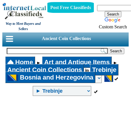
Post Free Classifieds
Way to Meet Buyers and
Custom Search
Sellers
Ancient Coin Collections
Home
Art and Antique Items
►
►
Ancient Coin Collections
Trebinje
in
Bosnia and Herzegovina