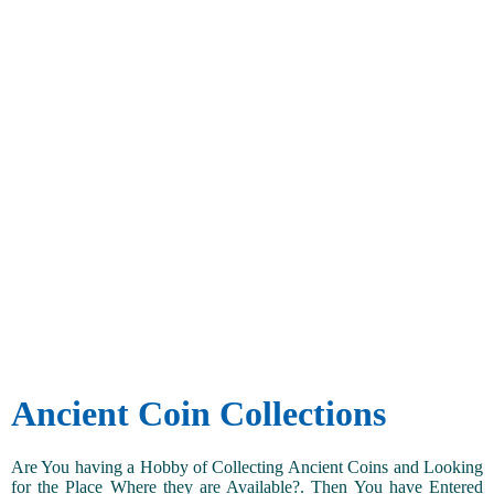
Ancient Coin Collections
Are You having a Hobby of Collecting Ancient Coins and Looking
for the Place Where they are Available?. Then You have Entered