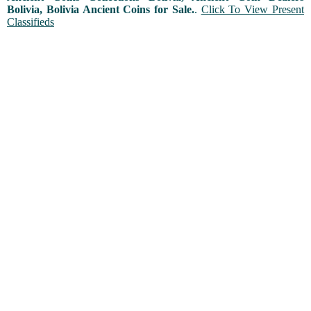
Bolivia, Bolivia Ancient Coins for Sale.
.
Click To View Present
Classifieds