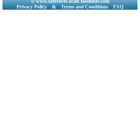
© www.InternetLocalClassifieds.com
Privacy Policy
&
Terms and Conditions
FAQ