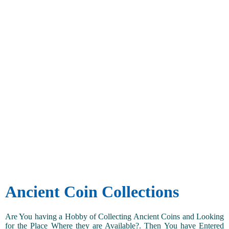
Ancient Coin Collections
Are You having a Hobby of Collecting Ancient Coins and Looking
for the Place Where they are Available?. Then You have Entered