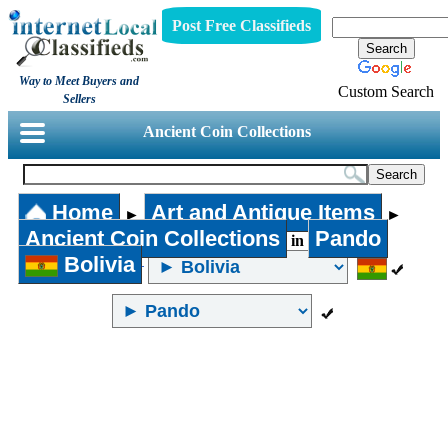
Post Free Classifieds
Way to Meet Buyers and
Custom Search
Sellers
Ancient Coin Collections
Home
Art and Antique Items
►
►
Ancient Coin Collections
Pando
in
Bolivia