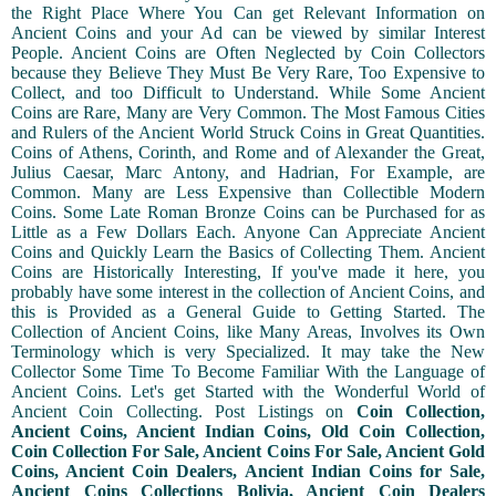
the Right Place Where You Can get Relevant Information on
Ancient Coins and your Ad can be viewed by similar Interest
People. Ancient Coins are Often Neglected by Coin Collectors
because they Believe They Must Be Very Rare, Too Expensive to
Collect, and too Difficult to Understand. While Some Ancient
Coins are Rare, Many are Very Common. The Most Famous Cities
and Rulers of the Ancient World Struck Coins in Great Quantities.
Coins of Athens, Corinth, and Rome and of Alexander the Great,
Julius Caesar, Marc Antony, and Hadrian, For Example, are
Common. Many are Less Expensive than Collectible Modern
Coins. Some Late Roman Bronze Coins can be Purchased for as
Little as a Few Dollars Each. Anyone Can Appreciate Ancient
Coins and Quickly Learn the Basics of Collecting Them. Ancient
Coins are Historically Interesting, If you've made it here, you
probably have some interest in the collection of Ancient Coins, and
this is Provided as a General Guide to Getting Started. The
Collection of Ancient Coins, like Many Areas, Involves its Own
Terminology which is very Specialized. It may take the New
Collector Some Time To Become Familiar With the Language of
Ancient Coins. Let's get Started with the Wonderful World of
Ancient Coin Collecting. Post Listings on
Coin Collection,
Ancient Coins, Ancient Indian Coins, Old Coin Collection,
Coin Collection For Sale, Ancient Coins For Sale, Ancient Gold
Coins, Ancient Coin Dealers, Ancient Indian Coins for Sale,
Ancient Coins Collections Bolivia, Ancient Coin Dealers