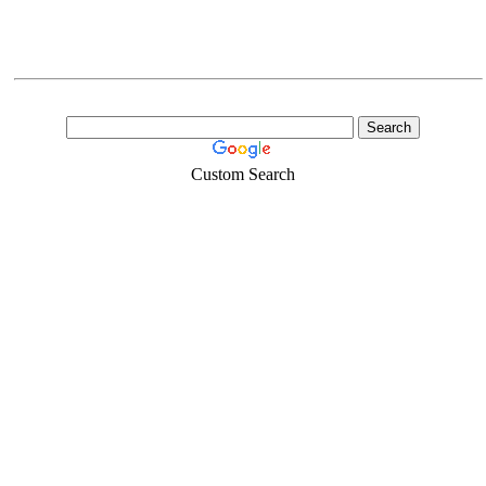
Custom Search