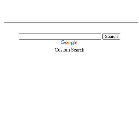
Custom Search