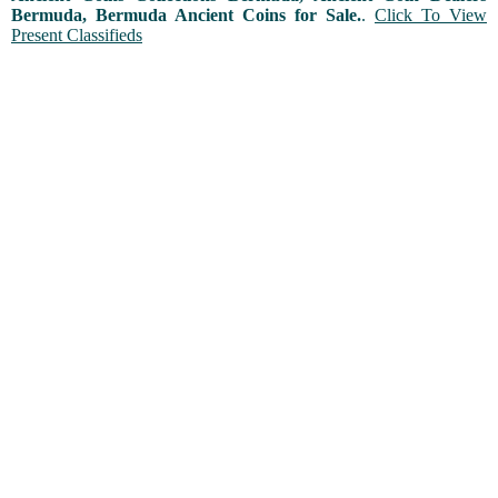
Bermuda, Bermuda Ancient Coins for Sale.
.
Click To View
Present Classifieds