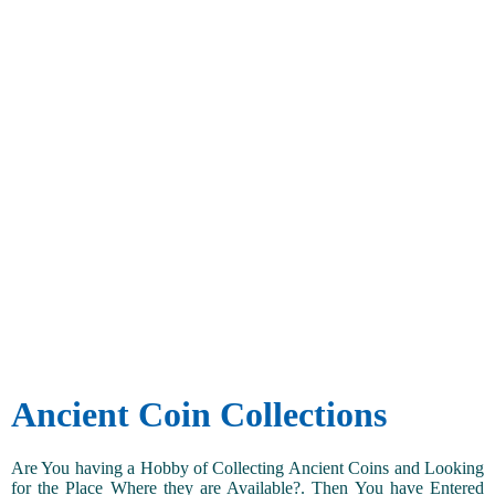
Ancient Coin Collections
Are You having a Hobby of Collecting Ancient Coins and Looking
for the Place Where they are Available?. Then You have Entered