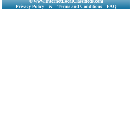
© www.InternetLocalClassifieds.com
Privacy Policy
&
Terms and Conditions
FAQ