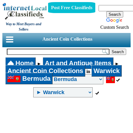
Post Free Classifieds
Way to Meet Buyers and
Custom Search
Sellers
Ancient Coin Collections
Home
Art and Antique Items
►
►
Ancient Coin Collections
Warwick
in
Bermuda