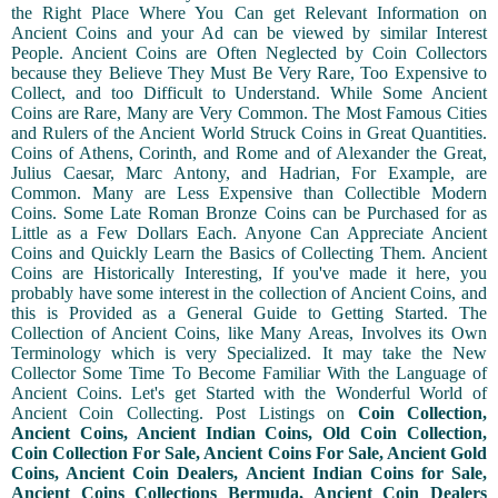
the Right Place Where You Can get Relevant Information on
Ancient Coins and your Ad can be viewed by similar Interest
People. Ancient Coins are Often Neglected by Coin Collectors
because they Believe They Must Be Very Rare, Too Expensive to
Collect, and too Difficult to Understand. While Some Ancient
Coins are Rare, Many are Very Common. The Most Famous Cities
and Rulers of the Ancient World Struck Coins in Great Quantities.
Coins of Athens, Corinth, and Rome and of Alexander the Great,
Julius Caesar, Marc Antony, and Hadrian, For Example, are
Common. Many are Less Expensive than Collectible Modern
Coins. Some Late Roman Bronze Coins can be Purchased for as
Little as a Few Dollars Each. Anyone Can Appreciate Ancient
Coins and Quickly Learn the Basics of Collecting Them. Ancient
Coins are Historically Interesting, If you've made it here, you
probably have some interest in the collection of Ancient Coins, and
this is Provided as a General Guide to Getting Started. The
Collection of Ancient Coins, like Many Areas, Involves its Own
Terminology which is very Specialized. It may take the New
Collector Some Time To Become Familiar With the Language of
Ancient Coins. Let's get Started with the Wonderful World of
Ancient Coin Collecting. Post Listings on
Coin Collection,
Ancient Coins, Ancient Indian Coins, Old Coin Collection,
Coin Collection For Sale, Ancient Coins For Sale, Ancient Gold
Coins, Ancient Coin Dealers, Ancient Indian Coins for Sale,
Ancient Coins Collections Bermuda, Ancient Coin Dealers