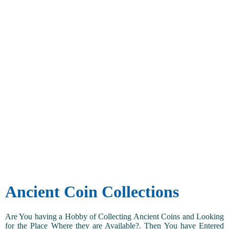
Ancient Coin Collections
Are You having a Hobby of Collecting Ancient Coins and Looking
for the Place Where they are Available?. Then You have Entered