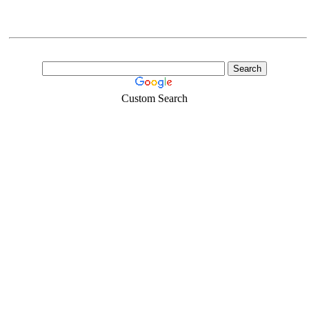
Custom Search