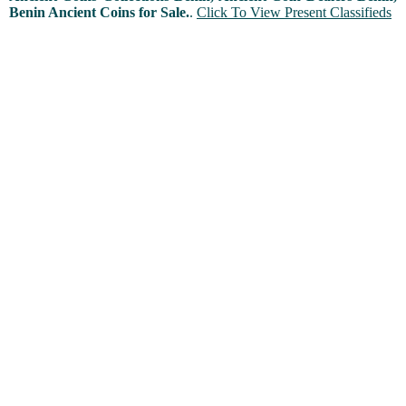
Benin Ancient Coins for Sale.
.
Click To View Present Classifieds