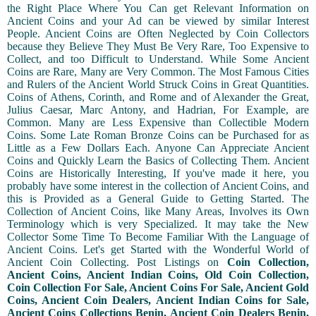
the Right Place Where You Can get Relevant Information on
Ancient Coins and your Ad can be viewed by similar Interest
People. Ancient Coins are Often Neglected by Coin Collectors
because they Believe They Must Be Very Rare, Too Expensive to
Collect, and too Difficult to Understand. While Some Ancient
Coins are Rare, Many are Very Common. The Most Famous Cities
and Rulers of the Ancient World Struck Coins in Great Quantities.
Coins of Athens, Corinth, and Rome and of Alexander the Great,
Julius Caesar, Marc Antony, and Hadrian, For Example, are
Common. Many are Less Expensive than Collectible Modern
Coins. Some Late Roman Bronze Coins can be Purchased for as
Little as a Few Dollars Each. Anyone Can Appreciate Ancient
Coins and Quickly Learn the Basics of Collecting Them. Ancient
Coins are Historically Interesting, If you've made it here, you
probably have some interest in the collection of Ancient Coins, and
this is Provided as a General Guide to Getting Started. The
Collection of Ancient Coins, like Many Areas, Involves its Own
Terminology which is very Specialized. It may take the New
Collector Some Time To Become Familiar With the Language of
Ancient Coins. Let's get Started with the Wonderful World of
Ancient Coin Collecting. Post Listings on
Coin Collection,
Ancient Coins, Ancient Indian Coins, Old Coin Collection,
Coin Collection For Sale, Ancient Coins For Sale, Ancient Gold
Coins, Ancient Coin Dealers, Ancient Indian Coins for Sale,
Ancient Coins Collections Benin, Ancient Coin Dealers Benin,