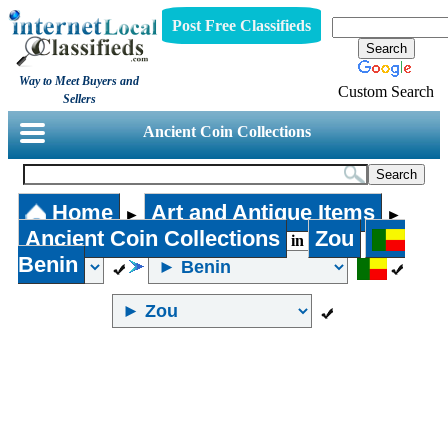
Post Free Classifieds
Way to Meet Buyers and
Custom Search
Sellers
Ancient Coin Collections
Home
Art and Antique Items
►
►
Ancient Coin Collections
Zou
in
Benin