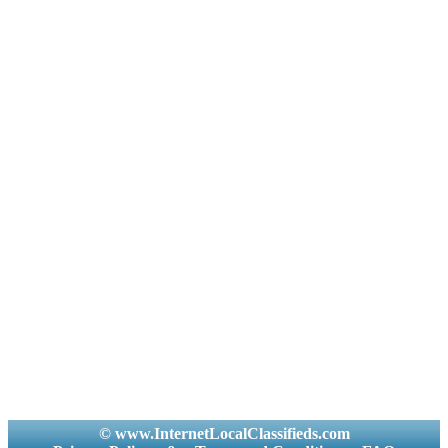
© www.InternetLocalClassifieds.com