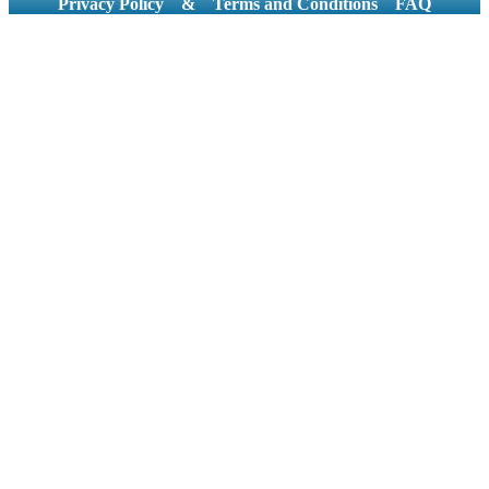
Privacy Policy
&
Terms and Conditions
FAQ