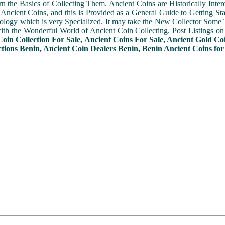
n the Basics of Collecting Them. Ancient Coins are Historically Intere
f Ancient Coins, and this is Provided as a General Guide to Getting St
ogy which is very Specialized. It may take the New Collector Some 
with the Wonderful World of Ancient Coin Collecting. Post Listings o
Coin Collection For Sale, Ancient Coins For Sale, Ancient Gold Co
ctions Benin, Ancient Coin Dealers Benin, Benin Ancient Coins for 