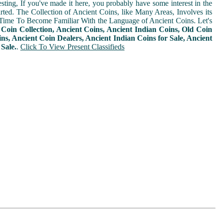
sting, If you've made it here, you probably have some interest in the
arted. The Collection of Ancient Coins, like Many Areas, Involves its
Time To Become Familiar With the Language of Ancient Coins. Let's
n
Coin Collection, Ancient Coins, Ancient Indian Coins, Old Coin
ins, Ancient Coin Dealers, Ancient Indian Coins for Sale, Ancient
Sale.
.
Click To View Present Classifieds