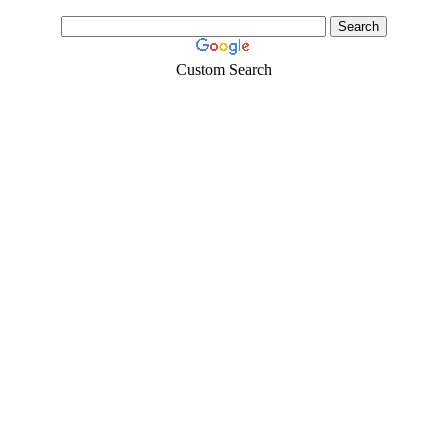
Custom Search