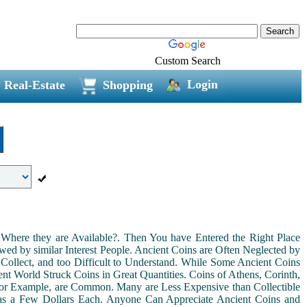
Custom Search
Login
Real-Estate
Shopping
Where they are Available?. Then You have Entered the Right Place
ed by similar Interest People. Ancient Coins are Often Neglected by
Collect, and too Difficult to Understand. While Some Ancient Coins
t World Struck Coins in Great Quantities. Coins of Athens, Corinth,
For Example, are Common. Many are Less Expensive than Collectible
as a Few Dollars Each. Anyone Can Appreciate Ancient Coins and