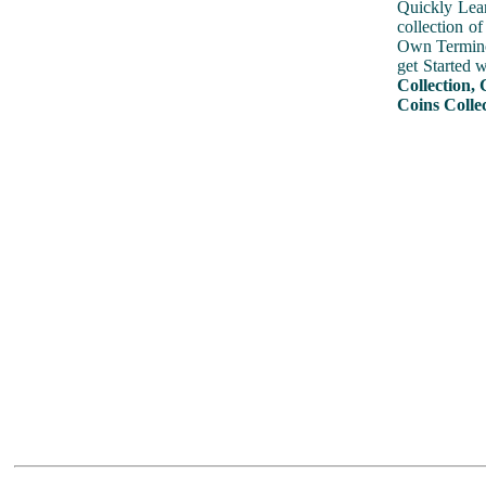
Quickly Lear
collection o
Own Terminol
get Started 
Collection, 
Coins Colle