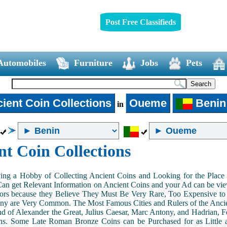
Post Free Classifieds
Automobiles
Furniture
Jobs
Pets
ient Coin Collections
Oueme
Benin
in
nt Coin Collections
ing a Hobby of Collecting Ancient Coins and Looking for the Place 
n get Relevant Information on Ancient Coins and your Ad can be view
ors because they Believe They Must Be Very Rare, Too Expensive to 
ny are Very Common. The Most Famous Cities and Rulers of the Ancien
 of Alexander the Great, Julius Caesar, Marc Antony, and Hadrian, 
s. Some Late Roman Bronze Coins can be Purchased for as Little 