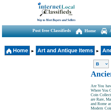
Way to Meet Buyers and Sellers
Post free Classifieds
Home
Home
Art and Antique Items
Anc
►
►
Ancie
Are You hav
Where You Ca
Coin Collect
are Rare, Ma
and Rome and
Modern Coin