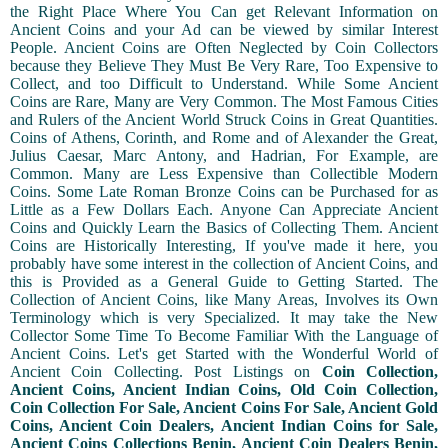
the Right Place Where You Can get Relevant Information on
Ancient Coins and your Ad can be viewed by similar Interest
People. Ancient Coins are Often Neglected by Coin Collectors
because they Believe They Must Be Very Rare, Too Expensive to
Collect, and too Difficult to Understand. While Some Ancient
Coins are Rare, Many are Very Common. The Most Famous Cities
and Rulers of the Ancient World Struck Coins in Great Quantities.
Coins of Athens, Corinth, and Rome and of Alexander the Great,
Julius Caesar, Marc Antony, and Hadrian, For Example, are
Common. Many are Less Expensive than Collectible Modern
Coins. Some Late Roman Bronze Coins can be Purchased for as
Little as a Few Dollars Each. Anyone Can Appreciate Ancient
Coins and Quickly Learn the Basics of Collecting Them. Ancient
Coins are Historically Interesting, If you've made it here, you
probably have some interest in the collection of Ancient Coins, and
this is Provided as a General Guide to Getting Started. The
Collection of Ancient Coins, like Many Areas, Involves its Own
Terminology which is very Specialized. It may take the New
Collector Some Time To Become Familiar With the Language of
Ancient Coins. Let's get Started with the Wonderful World of
Ancient Coin Collecting. Post Listings on
Coin Collection,
Ancient Coins, Ancient Indian Coins, Old Coin Collection,
Coin Collection For Sale, Ancient Coins For Sale, Ancient Gold
Coins, Ancient Coin Dealers, Ancient Indian Coins for Sale,
Ancient Coins Collections Benin, Ancient Coin Dealers Benin,