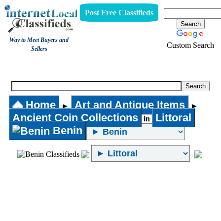
Post Free Classifieds
Way to Meet Buyers and
Custom Search
Sellers
Ancient Coin Collections
Home
Art and Antique Items
►
►
Ancient Coin Collections
Littoral
in
Benin