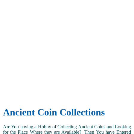
Ancient Coin Collections
Are You having a Hobby of Collecting Ancient Coins and Looking
for the Place Where they are Available?. Then You have Entered