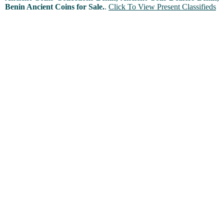
Benin Ancient Coins for Sale.
.
Click To View Present Classifieds