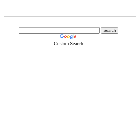
Custom Search