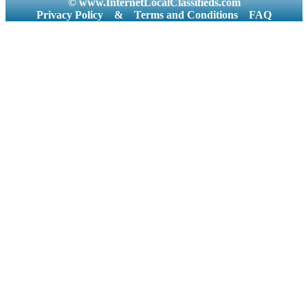
© www.InternetLocalClassifieds.com
Privacy Policy
&
Terms and Conditions
FAQ