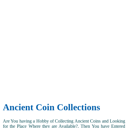
Ancient Coin Collections
Are You having a Hobby of Collecting Ancient Coins and Looking
for the Place Where they are Available?. Then You have Entered