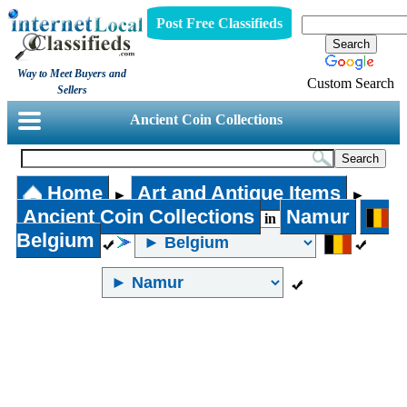
Post Free Classifieds
Way to Meet Buyers and
Custom Search
Sellers
Ancient Coin Collections
Home
Art and Antique Items
►
►
Ancient Coin Collections
Namur
in
Belgium