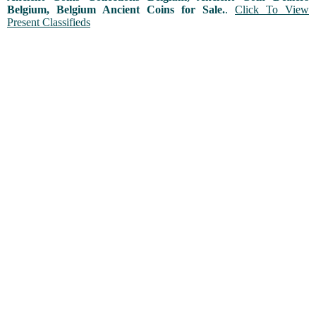
Belgium, Belgium Ancient Coins for Sale.
.
Click To View
Present Classifieds