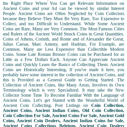
the Right Place Where You Can get Relevant Information on
Ancient Coins and your Ad can be viewed by similar Interest
People. Ancient Coins are Often Neglected by Coin Collectors
because they Believe They Must Be Very Rare, Too Expensive to
Collect, and too Difficult to Understand. While Some Ancient
Coins are Rare, Many are Very Common. The Most Famous Cities
and Rulers of the Ancient World Struck Coins in Great Quantities.
Coins of Athens, Corinth, and Rome and of Alexander the Great,
Julius Caesar, Marc Antony, and Hadrian, For Example, are
Common. Many are Less Expensive than Collectible Modern
Coins. Some Late Roman Bronze Coins can be Purchased for as
Little as a Few Dollars Each. Anyone Can Appreciate Ancient
Coins and Quickly Learn the Basics of Collecting Them. Ancient
Coins are Historically Interesting, If you've made it here, you
probably have some interest in the collection of Ancient Coins, and
this is Provided as a General Guide to Getting Started. The
Collection of Ancient Coins, like Many Areas, Involves its Own
Terminology which is very Specialized. It may take the New
Collector Some Time To Become Familiar With the Language of
Ancient Coins. Let's get Started with the Wonderful World of
Ancient Coin Collecting. Post Listings on
Coin Collection,
Ancient Coins, Ancient Indian Coins, Old Coin Collection,
Coin Collection For Sale, Ancient Coins For Sale, Ancient Gold
Coins, Ancient Coin Dealers, Ancient Indian Coins for Sale,
Ancient Coins Collections Belgium, Ancient Coin Dealers