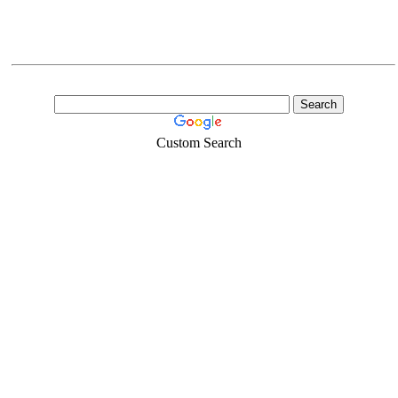
Custom Search