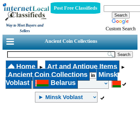
Post Free Classifieds
Way to Meet Buyers and
Custom Search
Sellers
Ancient Coin Collections
Home
Art and Antique Items
►
►
Ancient Coin Collections
Minsk
in
Voblast
Belarus