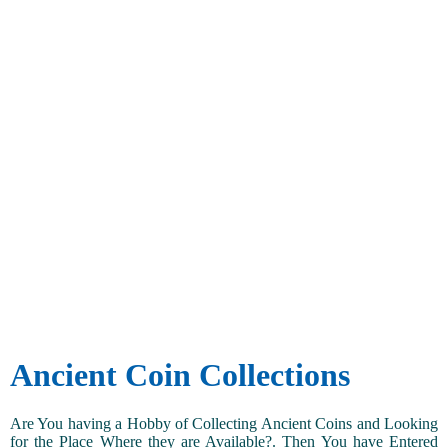
Ancient Coin Collections
Are You having a Hobby of Collecting Ancient Coins and Looking
for the Place Where they are Available?. Then You have Entered