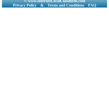
© www.InternetLocalClassifieds.com
Privacy Policy
&
Terms and Conditions
FAQ