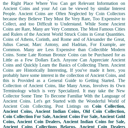
the Right Place Where You Can get Relevant Information on
Ancient Coins and your Ad can be viewed by similar Interest
People. Ancient Coins are Often Neglected by Coin Collectors
because they Believe They Must Be Very Rare, Too Expensive to
Collect, and too Difficult to Understand. While Some Ancient
Coins are Rare, Many are Very Common. The Most Famous Cities
and Rulers of the Ancient World Struck Coins in Great Quantities.
Coins of Athens, Corinth, and Rome and of Alexander the Great,
Julius Caesar, Marc Antony, and Hadrian, For Example, are
Common. Many are Less Expensive than Collectible Modern
Coins. Some Late Roman Bronze Coins can be Purchased for as
Little as a Few Dollars Each. Anyone Can Appreciate Ancient
Coins and Quickly Learn the Basics of Collecting Them. Ancient
Coins are Historically Interesting, If you've made it here, you
probably have some interest in the collection of Ancient Coins, and
this is Provided as a General Guide to Getting Started. The
Collection of Ancient Coins, like Many Areas, Involves its Own
Terminology which is very Specialized. It may take the New
Collector Some Time To Become Familiar With the Language of
Ancient Coins. Let's get Started with the Wonderful World of
Ancient Coin Collecting. Post Listings on
Coin Collection,
Ancient Coins, Ancient Indian Coins, Old Coin Collection,
Coin Collection For Sale, Ancient Coins For Sale, Ancient Gold
Coins, Ancient Coin Dealers, Ancient Indian Coins for Sale,
Ancient Coins Collections Belarus, Ancient Coin Dealers