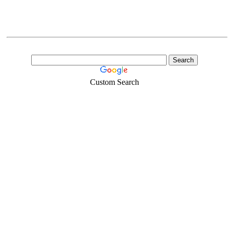
Custom Search