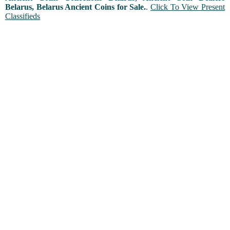
Belarus, Belarus Ancient Coins for Sale.
.
Click To View Present
Classifieds