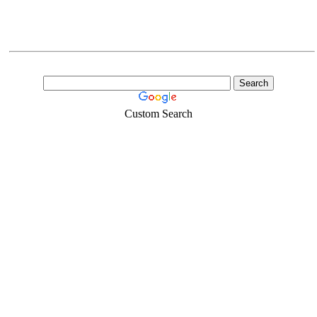
Custom Search