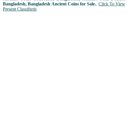
Bangladesh, Bangladesh Ancient Coins for Sale.
.
Click To View
Present Classifieds