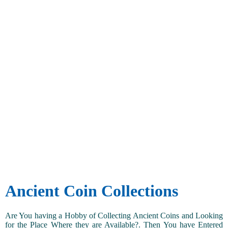
Ancient Coin Collections
Are You having a Hobby of Collecting Ancient Coins and Looking
for the Place Where they are Available?. Then You have Entered