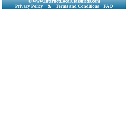
© www.InternetLocalClassifieds.com
Privacy Policy
&
Terms and Conditions
FAQ