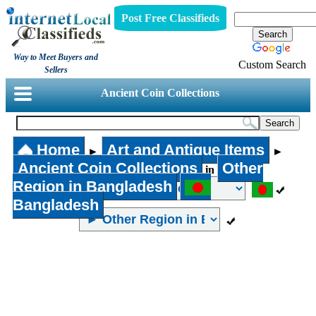
Post Free Classifieds
Way to Meet Buyers and
Custom Search
Sellers
Ancient Coin Collections
Home
Art and Antique Items
►
►
Ancient Coin Collections
Other
in
Region in Bangladesh
Bangladesh