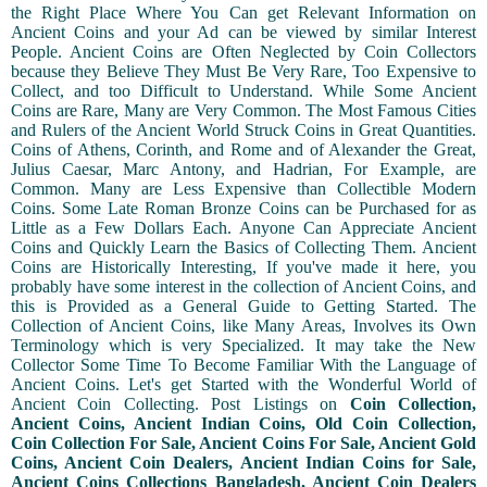
the Right Place Where You Can get Relevant Information on
Ancient Coins and your Ad can be viewed by similar Interest
People. Ancient Coins are Often Neglected by Coin Collectors
because they Believe They Must Be Very Rare, Too Expensive to
Collect, and too Difficult to Understand. While Some Ancient
Coins are Rare, Many are Very Common. The Most Famous Cities
and Rulers of the Ancient World Struck Coins in Great Quantities.
Coins of Athens, Corinth, and Rome and of Alexander the Great,
Julius Caesar, Marc Antony, and Hadrian, For Example, are
Common. Many are Less Expensive than Collectible Modern
Coins. Some Late Roman Bronze Coins can be Purchased for as
Little as a Few Dollars Each. Anyone Can Appreciate Ancient
Coins and Quickly Learn the Basics of Collecting Them. Ancient
Coins are Historically Interesting, If you've made it here, you
probably have some interest in the collection of Ancient Coins, and
this is Provided as a General Guide to Getting Started. The
Collection of Ancient Coins, like Many Areas, Involves its Own
Terminology which is very Specialized. It may take the New
Collector Some Time To Become Familiar With the Language of
Ancient Coins. Let's get Started with the Wonderful World of
Ancient Coin Collecting. Post Listings on
Coin Collection,
Ancient Coins, Ancient Indian Coins, Old Coin Collection,
Coin Collection For Sale, Ancient Coins For Sale, Ancient Gold
Coins, Ancient Coin Dealers, Ancient Indian Coins for Sale,
Ancient Coins Collections Bangladesh, Ancient Coin Dealers