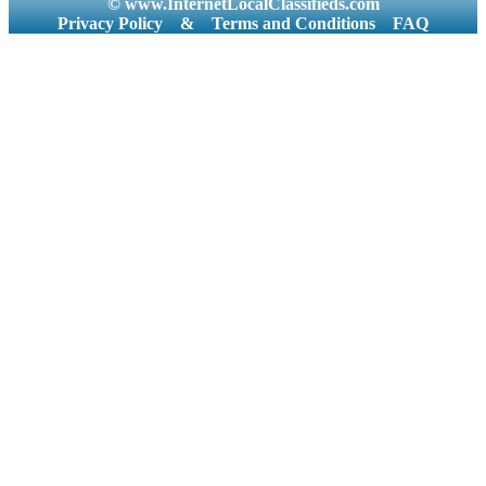
© www.InternetLocalClassifieds.com
Privacy Policy
&
Terms and Conditions
FAQ