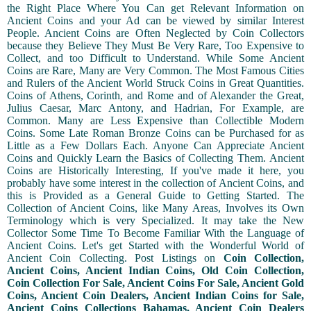
the Right Place Where You Can get Relevant Information on
Ancient Coins and your Ad can be viewed by similar Interest
People. Ancient Coins are Often Neglected by Coin Collectors
because they Believe They Must Be Very Rare, Too Expensive to
Collect, and too Difficult to Understand. While Some Ancient
Coins are Rare, Many are Very Common. The Most Famous Cities
and Rulers of the Ancient World Struck Coins in Great Quantities.
Coins of Athens, Corinth, and Rome and of Alexander the Great,
Julius Caesar, Marc Antony, and Hadrian, For Example, are
Common. Many are Less Expensive than Collectible Modern
Coins. Some Late Roman Bronze Coins can be Purchased for as
Little as a Few Dollars Each. Anyone Can Appreciate Ancient
Coins and Quickly Learn the Basics of Collecting Them. Ancient
Coins are Historically Interesting, If you've made it here, you
probably have some interest in the collection of Ancient Coins, and
this is Provided as a General Guide to Getting Started. The
Collection of Ancient Coins, like Many Areas, Involves its Own
Terminology which is very Specialized. It may take the New
Collector Some Time To Become Familiar With the Language of
Ancient Coins. Let's get Started with the Wonderful World of
Ancient Coin Collecting. Post Listings on
Coin Collection,
Ancient Coins, Ancient Indian Coins, Old Coin Collection,
Coin Collection For Sale, Ancient Coins For Sale, Ancient Gold
Coins, Ancient Coin Dealers, Ancient Indian Coins for Sale,
Ancient Coins Collections Bahamas, Ancient Coin Dealers