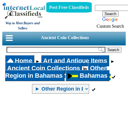
Post Free Classifieds
Way to Meet Buyers and
Custom Search
Sellers
Ancient Coin Collections
Home
Art and Antique Items
►
►
Ancient Coin Collections
Other
in
Region in Bahamas
Bahamas