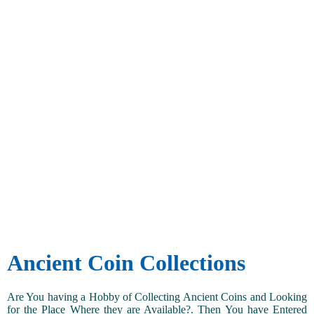
Ancient Coin Collections
Are You having a Hobby of Collecting Ancient Coins and Looking
for the Place Where they are Available?. Then You have Entered