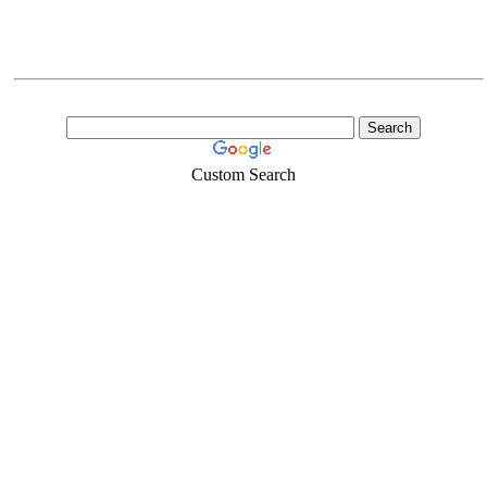
Custom Search