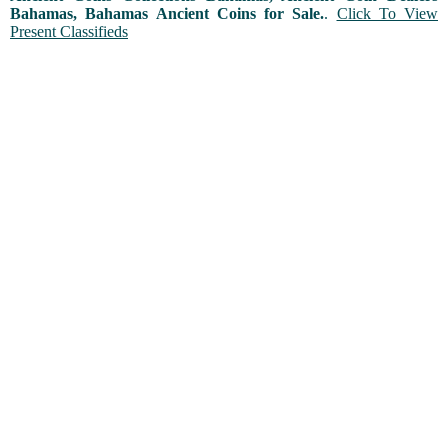
Bahamas, Bahamas Ancient Coins for Sale.
.
Click To View
Present Classifieds