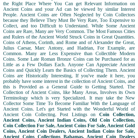
the Right Place Where You Can get Relevant Information on
Ancient Coins and your Ad can be viewed by similar Interest
People. Ancient Coins are Often Neglected by Coin Collectors
because they Believe They Must Be Very Rare, Too Expensive to
Collect, and too Difficult to Understand. While Some Ancient
Coins are Rare, Many are Very Common. The Most Famous Cities
and Rulers of the Ancient World Struck Coins in Great Quantities.
Coins of Athens, Corinth, and Rome and of Alexander the Great,
Julius Caesar, Marc Antony, and Hadrian, For Example, are
Common. Many are Less Expensive than Collectible Modern
Coins. Some Late Roman Bronze Coins can be Purchased for as
Little as a Few Dollars Each. Anyone Can Appreciate Ancient
Coins and Quickly Learn the Basics of Collecting Them. Ancient
Coins are Historically Interesting, If you've made it here, you
probably have some interest in the collection of Ancient Coins, and
this is Provided as a General Guide to Getting Started. The
Collection of Ancient Coins, like Many Areas, Involves its Own
Terminology which is very Specialized. It may take the New
Collector Some Time To Become Familiar With the Language of
Ancient Coins. Let's get Started with the Wonderful World of
Ancient Coin Collecting. Post Listings on
Coin Collection,
Ancient Coins, Ancient Indian Coins, Old Coin Collection,
Coin Collection For Sale, Ancient Coins For Sale, Ancient Gold
Coins, Ancient Coin Dealers, Ancient Indian Coins for Sale,
Ancient Coins Collections Bahamas, Ancient Coin Dealers