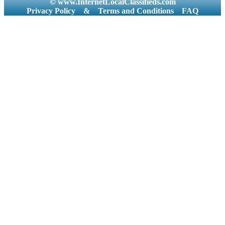
© www.InternetLocalClassifieds.com
Privacy Policy
&
Terms and Conditions
FAQ