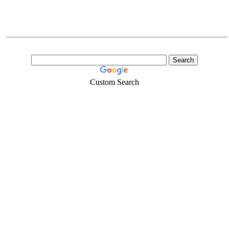
Custom Search