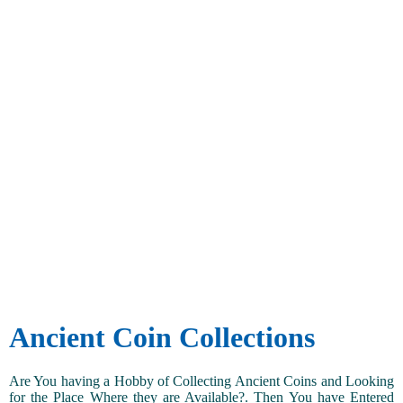
Ancient Coin Collections
Are You having a Hobby of Collecting Ancient Coins and Looking
for the Place Where they are Available?. Then You have Entered