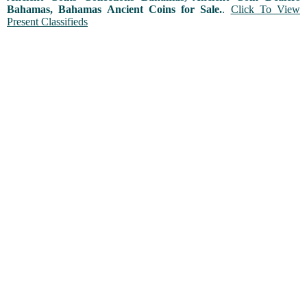
Bahamas, Bahamas Ancient Coins for Sale.
.
Click To View
Present Classifieds