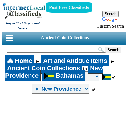
Post Free Classifieds
Way to Meet Buyers and
Custom Search
Sellers
Ancient Coin Collections
Home
Art and Antique Items
►
►
Ancient Coin Collections
New
in
Providence
Bahamas