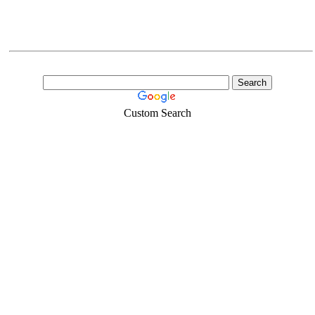
Custom Search