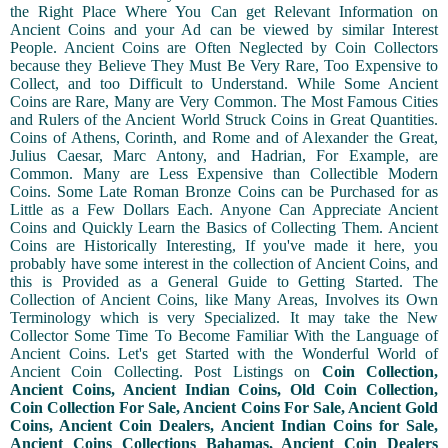
the Right Place Where You Can get Relevant Information on
Ancient Coins and your Ad can be viewed by similar Interest
People. Ancient Coins are Often Neglected by Coin Collectors
because they Believe They Must Be Very Rare, Too Expensive to
Collect, and too Difficult to Understand. While Some Ancient
Coins are Rare, Many are Very Common. The Most Famous Cities
and Rulers of the Ancient World Struck Coins in Great Quantities.
Coins of Athens, Corinth, and Rome and of Alexander the Great,
Julius Caesar, Marc Antony, and Hadrian, For Example, are
Common. Many are Less Expensive than Collectible Modern
Coins. Some Late Roman Bronze Coins can be Purchased for as
Little as a Few Dollars Each. Anyone Can Appreciate Ancient
Coins and Quickly Learn the Basics of Collecting Them. Ancient
Coins are Historically Interesting, If you've made it here, you
probably have some interest in the collection of Ancient Coins, and
this is Provided as a General Guide to Getting Started. The
Collection of Ancient Coins, like Many Areas, Involves its Own
Terminology which is very Specialized. It may take the New
Collector Some Time To Become Familiar With the Language of
Ancient Coins. Let's get Started with the Wonderful World of
Ancient Coin Collecting. Post Listings on
Coin Collection,
Ancient Coins, Ancient Indian Coins, Old Coin Collection,
Coin Collection For Sale, Ancient Coins For Sale, Ancient Gold
Coins, Ancient Coin Dealers, Ancient Indian Coins for Sale,
Ancient Coins Collections Bahamas, Ancient Coin Dealers