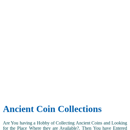
Ancient Coin Collections
Are You having a Hobby of Collecting Ancient Coins and Looking
for the Place Where they are Available?. Then You have Entered