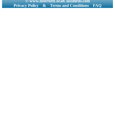
© www.InternetLocalClassifieds.com
Privacy Policy
&
Terms and Conditions
FAQ