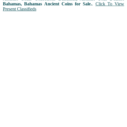
Bahamas, Bahamas Ancient Coins for Sale.
.
Click To View
Present Classifieds