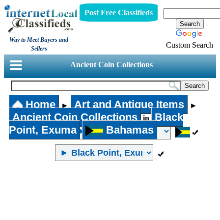
Post Free Classifieds
Way to Meet Buyers and
Custom Search
Sellers
Ancient Coin Collections
Home
Art and Antique Items
►
►
Ancient Coin Collections
Black
in
Point, Exuma
Bahamas