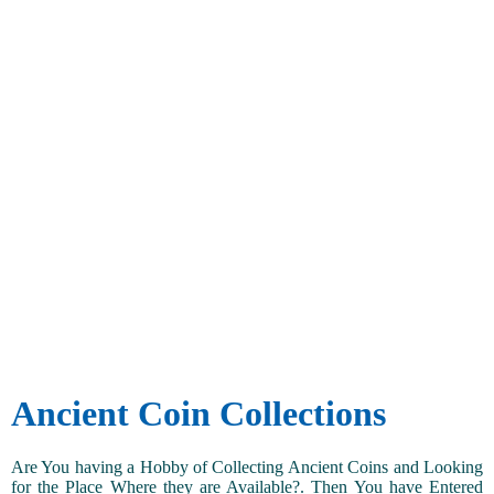
Ancient Coin Collections
Are You having a Hobby of Collecting Ancient Coins and Looking
for the Place Where they are Available?. Then You have Entered