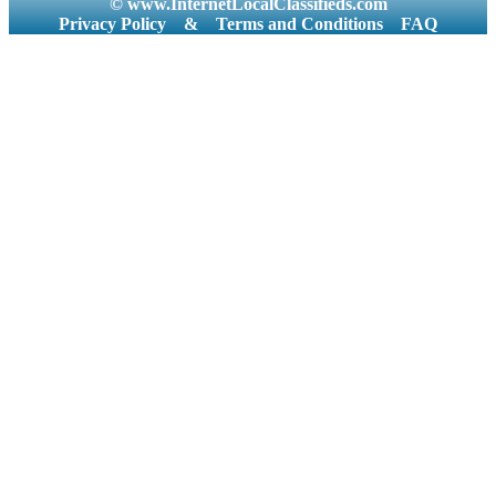
© www.InternetLocalClassifieds.com
Privacy Policy
&
Terms and Conditions
FAQ