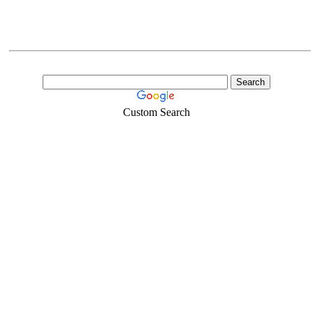
Custom Search