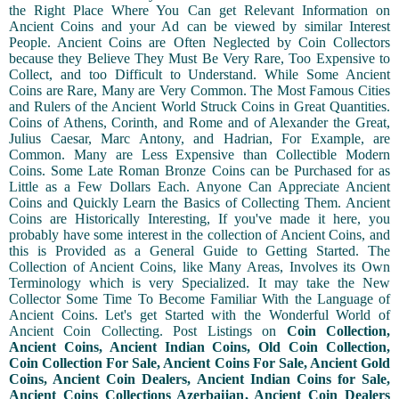
the Right Place Where You Can get Relevant Information on
Ancient Coins and your Ad can be viewed by similar Interest
People. Ancient Coins are Often Neglected by Coin Collectors
because they Believe They Must Be Very Rare, Too Expensive to
Collect, and too Difficult to Understand. While Some Ancient
Coins are Rare, Many are Very Common. The Most Famous Cities
and Rulers of the Ancient World Struck Coins in Great Quantities.
Coins of Athens, Corinth, and Rome and of Alexander the Great,
Julius Caesar, Marc Antony, and Hadrian, For Example, are
Common. Many are Less Expensive than Collectible Modern
Coins. Some Late Roman Bronze Coins can be Purchased for as
Little as a Few Dollars Each. Anyone Can Appreciate Ancient
Coins and Quickly Learn the Basics of Collecting Them. Ancient
Coins are Historically Interesting, If you've made it here, you
probably have some interest in the collection of Ancient Coins, and
this is Provided as a General Guide to Getting Started. The
Collection of Ancient Coins, like Many Areas, Involves its Own
Terminology which is very Specialized. It may take the New
Collector Some Time To Become Familiar With the Language of
Ancient Coins. Let's get Started with the Wonderful World of
Ancient Coin Collecting. Post Listings on
Coin Collection,
Ancient Coins, Ancient Indian Coins, Old Coin Collection,
Coin Collection For Sale, Ancient Coins For Sale, Ancient Gold
Coins, Ancient Coin Dealers, Ancient Indian Coins for Sale,
Ancient Coins Collections Azerbaijan, Ancient Coin Dealers