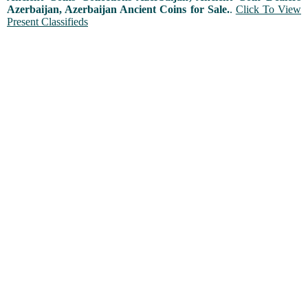
Azerbaijan, Azerbaijan Ancient Coins for Sale.
.
Click To View
Present Classifieds