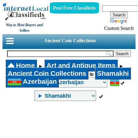
Post Free Classifieds
Way to Meet Buyers and
Custom Search
Sellers
Ancient Coin Collections
Home
Art and Antique Items
►
►
Ancient Coin Collections
Shamakhi
in
Azerbaijan