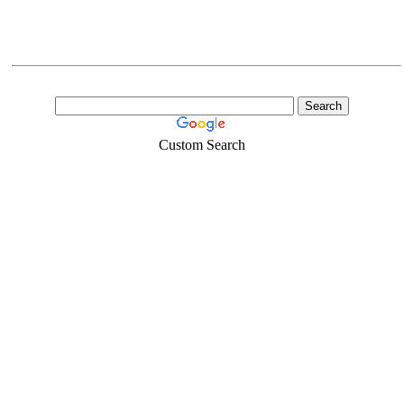
Custom Search