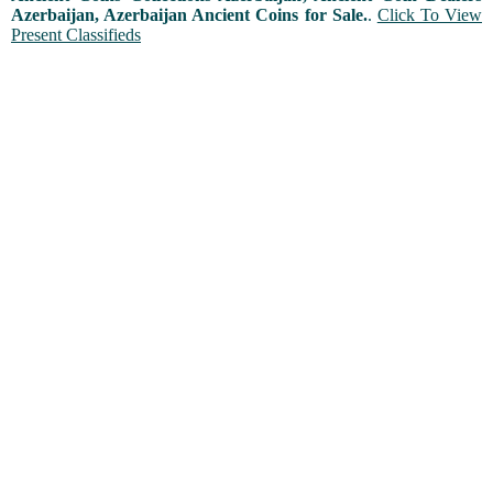
Azerbaijan, Azerbaijan Ancient Coins for Sale.
.
Click To View
Present Classifieds