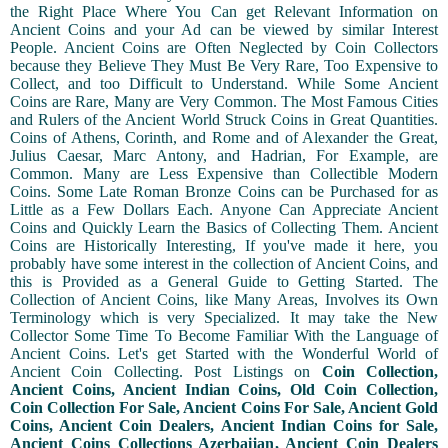
the Right Place Where You Can get Relevant Information on
Ancient Coins and your Ad can be viewed by similar Interest
People. Ancient Coins are Often Neglected by Coin Collectors
because they Believe They Must Be Very Rare, Too Expensive to
Collect, and too Difficult to Understand. While Some Ancient
Coins are Rare, Many are Very Common. The Most Famous Cities
and Rulers of the Ancient World Struck Coins in Great Quantities.
Coins of Athens, Corinth, and Rome and of Alexander the Great,
Julius Caesar, Marc Antony, and Hadrian, For Example, are
Common. Many are Less Expensive than Collectible Modern
Coins. Some Late Roman Bronze Coins can be Purchased for as
Little as a Few Dollars Each. Anyone Can Appreciate Ancient
Coins and Quickly Learn the Basics of Collecting Them. Ancient
Coins are Historically Interesting, If you've made it here, you
probably have some interest in the collection of Ancient Coins, and
this is Provided as a General Guide to Getting Started. The
Collection of Ancient Coins, like Many Areas, Involves its Own
Terminology which is very Specialized. It may take the New
Collector Some Time To Become Familiar With the Language of
Ancient Coins. Let's get Started with the Wonderful World of
Ancient Coin Collecting. Post Listings on
Coin Collection,
Ancient Coins, Ancient Indian Coins, Old Coin Collection,
Coin Collection For Sale, Ancient Coins For Sale, Ancient Gold
Coins, Ancient Coin Dealers, Ancient Indian Coins for Sale,
Ancient Coins Collections Azerbaijan, Ancient Coin Dealers