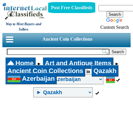
Post Free Classifieds
Way to Meet Buyers and
Custom Search
Sellers
Ancient Coin Collections
Home
Art and Antique Items
►
►
Ancient Coin Collections
Qazakh
in
Azerbaijan