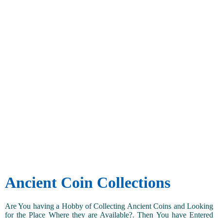
Ancient Coin Collections
Are You having a Hobby of Collecting Ancient Coins and Looking
for the Place Where they are Available?. Then You have Entered