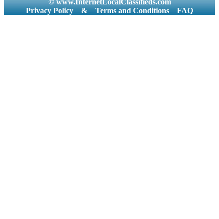
© www.InternetLocalClassifieds.com
Privacy Policy
&
Terms and Conditions
FAQ