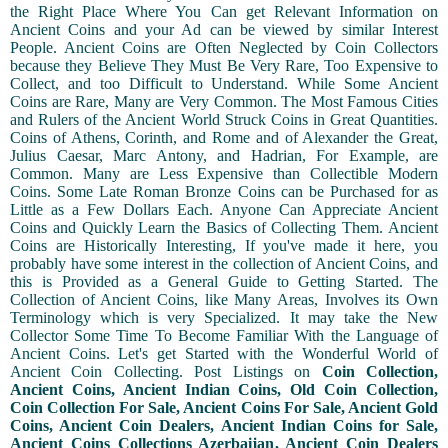
the Right Place Where You Can get Relevant Information on
Ancient Coins and your Ad can be viewed by similar Interest
People. Ancient Coins are Often Neglected by Coin Collectors
because they Believe They Must Be Very Rare, Too Expensive to
Collect, and too Difficult to Understand. While Some Ancient
Coins are Rare, Many are Very Common. The Most Famous Cities
and Rulers of the Ancient World Struck Coins in Great Quantities.
Coins of Athens, Corinth, and Rome and of Alexander the Great,
Julius Caesar, Marc Antony, and Hadrian, For Example, are
Common. Many are Less Expensive than Collectible Modern
Coins. Some Late Roman Bronze Coins can be Purchased for as
Little as a Few Dollars Each. Anyone Can Appreciate Ancient
Coins and Quickly Learn the Basics of Collecting Them. Ancient
Coins are Historically Interesting, If you've made it here, you
probably have some interest in the collection of Ancient Coins, and
this is Provided as a General Guide to Getting Started. The
Collection of Ancient Coins, like Many Areas, Involves its Own
Terminology which is very Specialized. It may take the New
Collector Some Time To Become Familiar With the Language of
Ancient Coins. Let's get Started with the Wonderful World of
Ancient Coin Collecting. Post Listings on
Coin Collection,
Ancient Coins, Ancient Indian Coins, Old Coin Collection,
Coin Collection For Sale, Ancient Coins For Sale, Ancient Gold
Coins, Ancient Coin Dealers, Ancient Indian Coins for Sale,
Ancient Coins Collections Azerbaijan, Ancient Coin Dealers