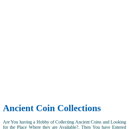
Ancient Coin Collections
Are You having a Hobby of Collecting Ancient Coins and Looking
for the Place Where they are Available?. Then You have Entered