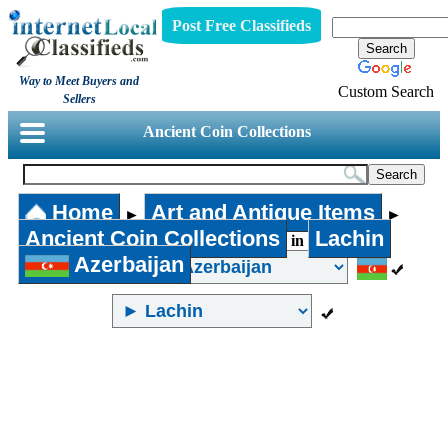
Post Free Classifieds
Way to Meet Buyers and
Custom Search
Sellers
Ancient Coin Collections
Home
Art and Antique Items
►
►
Ancient Coin Collections
Lachin
in
Azerbaijan