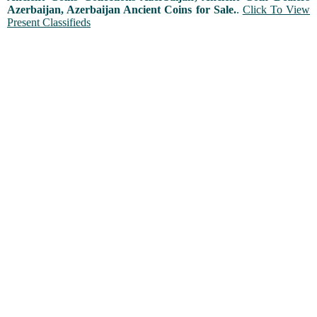
Azerbaijan, Azerbaijan Ancient Coins for Sale.
.
Click To View
Present Classifieds