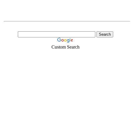
Custom Search