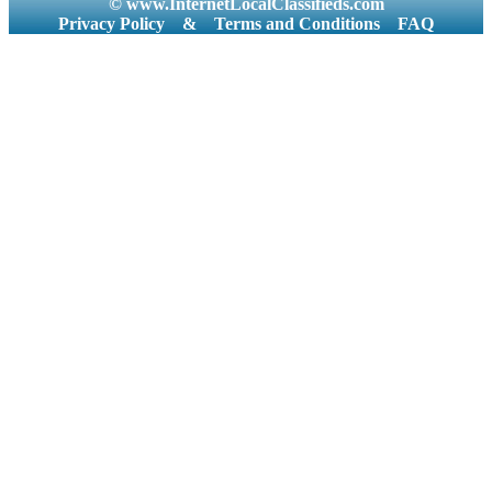
© www.InternetLocalClassifieds.com
Privacy Policy
&
Terms and Conditions
FAQ