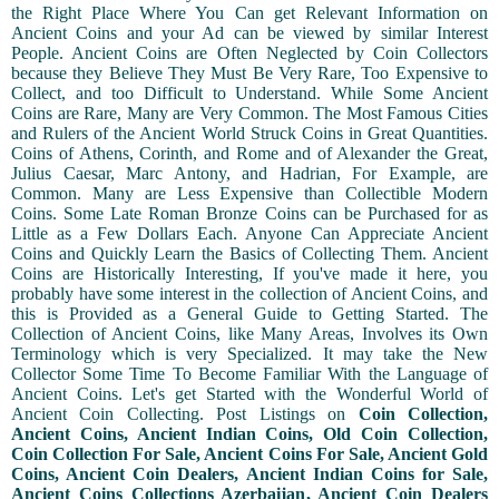
the Right Place Where You Can get Relevant Information on
Ancient Coins and your Ad can be viewed by similar Interest
People. Ancient Coins are Often Neglected by Coin Collectors
because they Believe They Must Be Very Rare, Too Expensive to
Collect, and too Difficult to Understand. While Some Ancient
Coins are Rare, Many are Very Common. The Most Famous Cities
and Rulers of the Ancient World Struck Coins in Great Quantities.
Coins of Athens, Corinth, and Rome and of Alexander the Great,
Julius Caesar, Marc Antony, and Hadrian, For Example, are
Common. Many are Less Expensive than Collectible Modern
Coins. Some Late Roman Bronze Coins can be Purchased for as
Little as a Few Dollars Each. Anyone Can Appreciate Ancient
Coins and Quickly Learn the Basics of Collecting Them. Ancient
Coins are Historically Interesting, If you've made it here, you
probably have some interest in the collection of Ancient Coins, and
this is Provided as a General Guide to Getting Started. The
Collection of Ancient Coins, like Many Areas, Involves its Own
Terminology which is very Specialized. It may take the New
Collector Some Time To Become Familiar With the Language of
Ancient Coins. Let's get Started with the Wonderful World of
Ancient Coin Collecting. Post Listings on
Coin Collection,
Ancient Coins, Ancient Indian Coins, Old Coin Collection,
Coin Collection For Sale, Ancient Coins For Sale, Ancient Gold
Coins, Ancient Coin Dealers, Ancient Indian Coins for Sale,
Ancient Coins Collections Azerbaijan, Ancient Coin Dealers