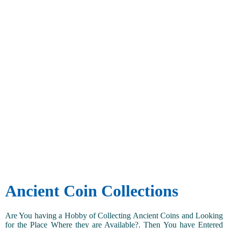
Ancient Coin Collections
Are You having a Hobby of Collecting Ancient Coins and Looking
for the Place Where they are Available?. Then You have Entered