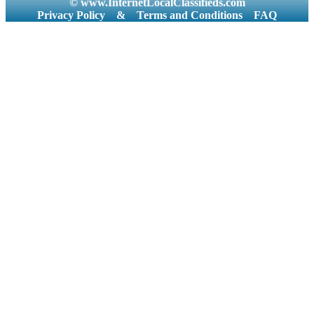
© www.InternetLocalClassifieds.com
Privacy Policy
&
Terms and Conditions
FAQ