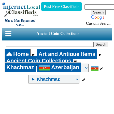
Post Free Classifieds
Way to Meet Buyers and
Custom Search
Sellers
Ancient Coin Collections
Home
Art and Antique Items
►
►
Ancient Coin Collections
in
Khachmaz
Azerbaijan