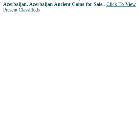
Azerbaijan, Azerbaijan Ancient Coins for Sale.
.
Click To View
Present Classifieds