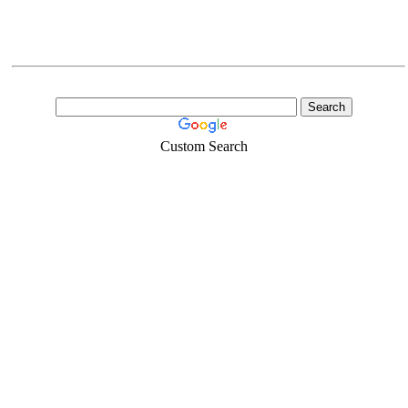
Custom Search